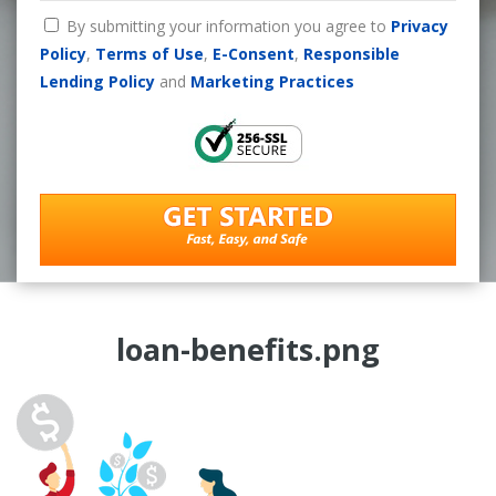
By submitting your information you agree to
Privacy
Policy
,
Terms of Use
,
E-Consent
,
Responsible
Lending Policy
and
Marketing Practices
loan-benefits.png