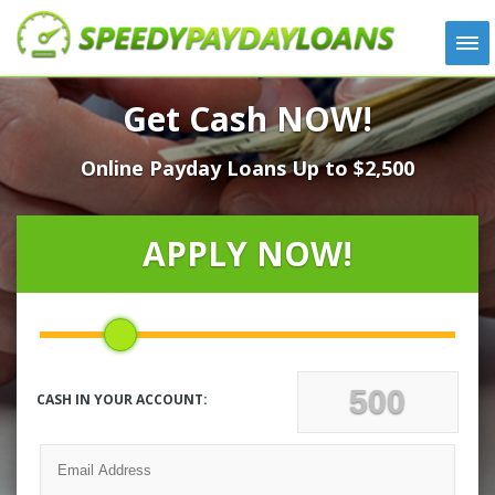
APPLY
Get Cash NOW!
HOW IT WORKS
Online Payday Loans Up to $2,500
LOANS
NEWS
ABOUT US
APPLY NOW!
TESTIMONIALS
LOCATIONS
CONTACT
CASH IN YOUR ACCOUNT: