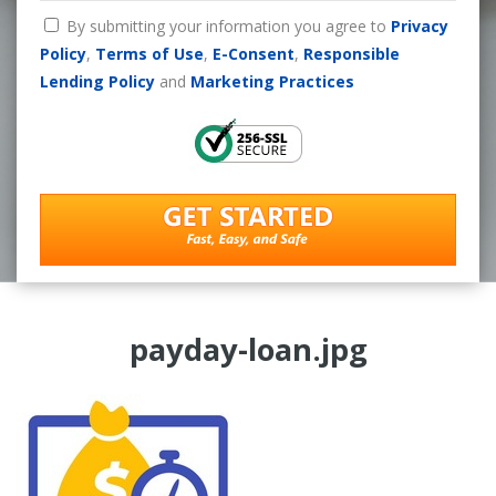
By submitting your information you agree to
Privacy
Policy
,
Terms of Use
,
E-Consent
,
Responsible
Lending Policy
and
Marketing Practices
payday-loan.jpg