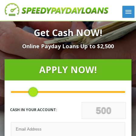
APPLY
Get Cash NOW!
HOW IT WORKS
Online Payday Loans Up to $2,500
LOANS
NEWS
ABOUT US
APPLY NOW!
TESTIMONIALS
LOCATIONS
CONTACT
CASH IN YOUR ACCOUNT: