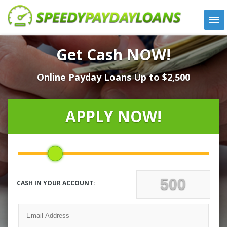
APPLY
Get Cash NOW!
HOW IT WORKS
Online Payday Loans Up to $2,500
LOANS
NEWS
ABOUT US
APPLY NOW!
TESTIMONIALS
LOCATIONS
CONTACT
CASH IN YOUR ACCOUNT: