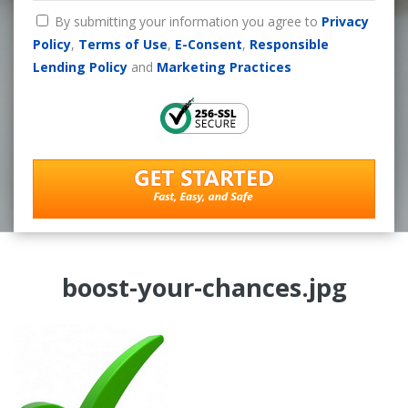
By submitting your information you agree to
Privacy
Policy
,
Terms of Use
,
E-Consent
,
Responsible
Lending Policy
and
Marketing Practices
boost-your-chances.jpg