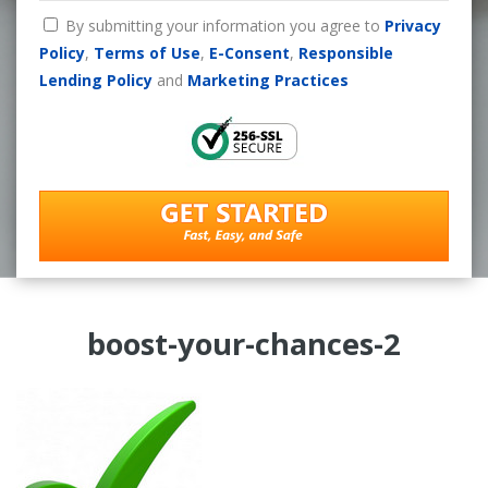
By submitting your information you agree to
Privacy
Policy
,
Terms of Use
,
E-Consent
,
Responsible
Lending Policy
and
Marketing Practices
boost-your-chances-2