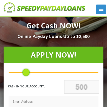
APPLY
Get Cash NOW!
HOW IT WORKS
Online Payday Loans Up to $2,500
LOANS
NEWS
ABOUT US
APPLY NOW!
TESTIMONIALS
LOCATIONS
CONTACT
CASH IN YOUR ACCOUNT: