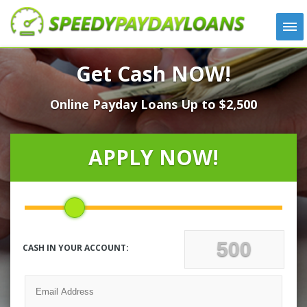
APPLY
Get Cash NOW!
HOW IT WORKS
Online Payday Loans Up to $2,500
LOANS
NEWS
ABOUT US
APPLY NOW!
TESTIMONIALS
LOCATIONS
CONTACT
CASH IN YOUR ACCOUNT: