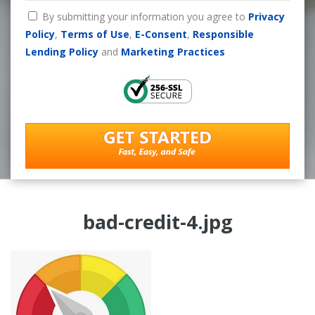
By submitting your information you agree to
Privacy
Policy
,
Terms of Use
,
E-Consent
,
Responsible
Lending Policy
and
Marketing Practices
bad-credit-4.jpg