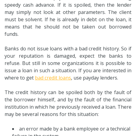
speedy cash advance. If it is spoiled, then the lender
may simply not look at other parameters. The client
must be solvent. If he is already in debt on the loan, it
means that he should not be taken out borrowed
funds.
Banks do not issue loans with a bad credit history. So if
your reputation is damaged, expect the banks to
refuse. But still in some organizations it is possible to
issue a loan in such a situation. If you are interested in
where to get
bad credit loans
, use payday lenders.
The credit history can be spoiled both by the fault of
the borrower himself, and by the fault of the financial
institution in which he previously received a loan. There
may be several reasons for this situation:
an error made by a bank employee or a technical
failure in the system.