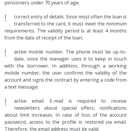
pensioners under 70 years of age;
!
correct entry of details. Since most often the loan is
transferred to the card, it must meet the minimum
requirements. The validity period is at least 4 months
from the date of receipt of the loan;
!
active mobile number. The phone must be up-to-
date, since the manager uses it to keep in touch
with the borrower. In addition, through a working
mobile number, the user confirms the validity of the
account and signs the contract by entering a code from
a text message;
!
active email. E-mail is required to receive
newsletters about special offers, notifications
about limit increases. In case of loss of the account
password, access to the profile is restored via email.
Therefore, the email address must be valid.