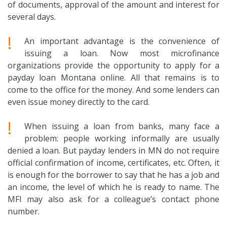
of documents, approval of the amount and interest for
several days.
!
An important advantage is the convenience of
issuing a loan. Now most microfinance
organizations provide the opportunity to apply for a
payday loan Montana online. All that remains is to
come to the office for the money. And some lenders can
even issue money directly to the card.
!
When issuing a loan from banks, many face a
problem: people working informally are usually
denied a loan. But payday lenders in MN do not require
official confirmation of income, certificates, etc. Often, it
is enough for the borrower to say that he has a job and
an income, the level of which he is ready to name. The
MFI may also ask for a colleague’s contact phone
number.