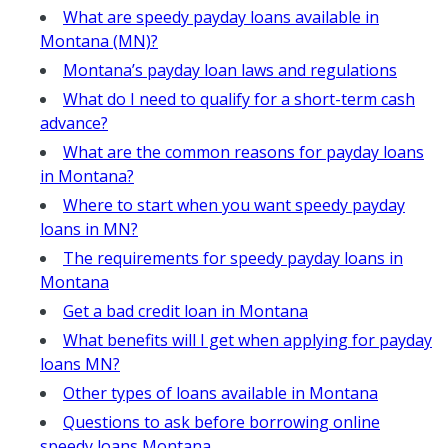
What are speedy payday loans available in
Montana (MN)?
Montana’s payday loan laws and regulations
What do I need to qualify for a short-term cash
advance?
What are the common reasons for payday loans
in Montana?
Where to start when you want speedy payday
loans in MN?
The requirements for speedy payday loans in
Montana
Get a bad credit loan in Montana
What benefits will I get when applying for payday
loans MN?
Other types of loans available in Montana
Questions to ask before borrowing online
speedy loans Montana