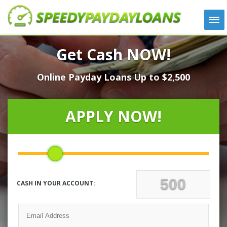
APPLY
Get Cash NOW!
HOW IT WORKS
Online Payday Loans Up to $2,500
LOANS
NEWS
ABOUT US
APPLY NOW!
TESTIMONIALS
LOCATIONS
CONTACT
CASH IN YOUR ACCOUNT: