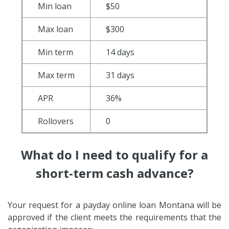
Min loan
$50
Max loan
$300
Min term
14 days
Max term
31 days
APR
36%
Rollovers
0
What do I need to qualify for a
short-term cash advance?
Your request for a payday online loan Montana will be
approved if the client meets the requirements that the