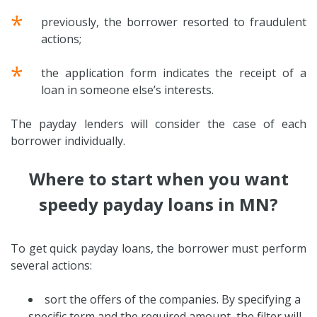
*
previously, the borrower resorted to fraudulent
actions;
*
the application form indicates the receipt of a
loan in someone else’s interests.
The payday lenders will consider the case of each
borrower individually.
Where to start when you want
speedy payday loans in MN?
To get quick payday loans, the borrower must perform
several actions:
sort the offers of the companies. By specifying a
specific term and the required amount, the filter will