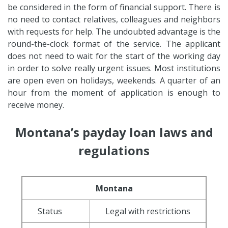
be considered in the form of financial support. There is
no need to contact relatives, colleagues and neighbors
with requests for help. The undoubted advantage is the
round-the-clock format of the service. The applicant
does not need to wait for the start of the working day
in order to solve really urgent issues. Most institutions
are open even on holidays, weekends. A quarter of an
hour from the moment of application is enough to
receive money.
Montana’s payday loan laws and
regulations
Montana
Status
Legal with restrictions