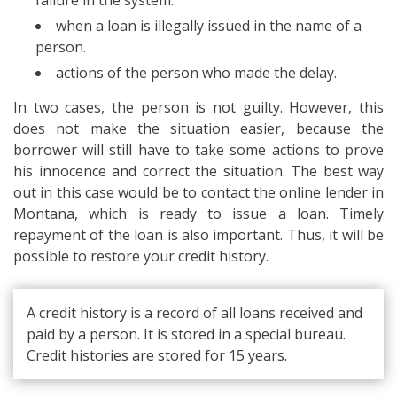
when a loan is illegally issued in the name of a
person.
actions of the person who made the delay.
In two cases, the person is not guilty. However, this
does not make the situation easier, because the
borrower will still have to take some actions to prove
his innocence and correct the situation. The best way
out in this case would be to contact the online lender in
Montana, which is ready to issue a loan. Timely
repayment of the loan is also important. Thus, it will be
possible to restore your credit history.
A credit history is a record of all loans received and
paid by a person. It is stored in a special bureau.
Credit histories are stored for 15 years.