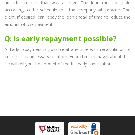
and the interest that was accrued. The loan must be paid
according to the schedule that the company will provide. The
client, if desired, can repay the loan ahead of time to reduce the
amount of overpayment.
Q: Is early repayment possible?
A: Early repayment is possible at any time with recalculation of
interest. It is necessary to inform your client manager about this.
He will tell you the amount of the full early cancellation.