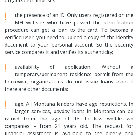
organization imposes:
!
the presence of an ID. Only users registered on the
MFI website who have passed the identification
procedure can get a loan to the card. To become a
verified user, you need to upload a copy of the identity
document to your personal account. So the security
service compares it and verifies its authenticity;
!
availability of application. Without a
temporary/permanent residence permit from the
borrower, organizations do not issue loans even if
there are other documents;
!
age. All Montana lenders have age restrictions. In
larger services, payday loans in Montana can be
issued from the age of 18. In less well-known
companies – from 21 years old. The request for
financial assistance is available to the elderly and