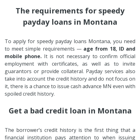
The requirements for speedy
payday loans in Montana
To apply for speedy payday loans Montana, you need
to meet simple requirements —
age from 18, ID and
mobile phone.
It is not necessary to confirm official
employment with certificates, as well as to invite
guarantors or provide collateral. Payday services also
take into account the credit history and do not focus on
it, there is a chance to issue cash advance MN even with
spoiled credit history.
Get a bad credit loan in Montana
The borrower’s credit history is the first thing that a
financial institution pays attention to when issuing