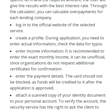
give the results with the best interest rate. Through
the calculator, you can calculate overpayments for
each lending company.
log in to the official website of the selected
service.
create a profile. During application, you need to
enter actual information, check the data for typos.
enter income information. It is recommended to
enter the exact monthly income, it can be unofficial,
since organizations do not request additional
certificates for confirmation.
enter the payment details. The card should not
be blocked, as funds will be credited to it after the
application is approved.
attach a scanned copy of your identity document
to your personal account. To verify the account, the
security service has the right to ask the client to