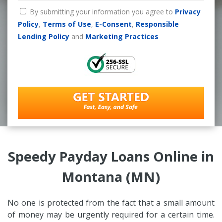
By submitting your information you agree to
Privacy
Policy
,
Terms of Use
,
E-Consent
,
Responsible
Lending Policy
and
Marketing Practices
Speedy Payday Loans Online in
Montana (MN)
No one is protected from the fact that a small amount
of money may be urgently required for a certain time.