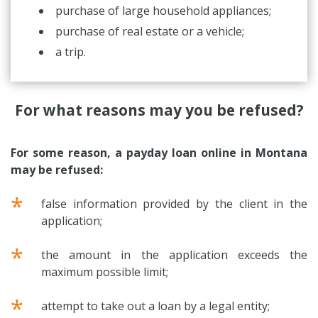
purchase of large household appliances;
purchase of real estate or a vehicle;
a trip.
For what reasons may you be refused?
For some reason, a payday loan online in Montana
may be refused:
*
false information provided by the client in the
application;
*
the amount in the application exceeds the
maximum possible limit;
*
attempt to take out a loan by a legal entity;