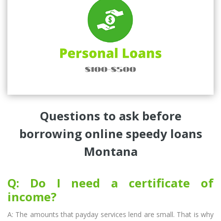
Questions to ask before
borrowing online speedy loans
Montana
Q: Do I need a certificate of
income?
A: The amounts that payday services lend are small. That is why