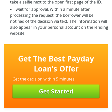
take a selfie next to the open first page of the ID.
wait for approval. Within a minute after
processing the request, the borrower will be
notified of the decision via text. The information will
also appear in your personal account on the lending
website.
Get The Best Payday
Loan’s Offer
Get the decision within 5 minutes
Get Started