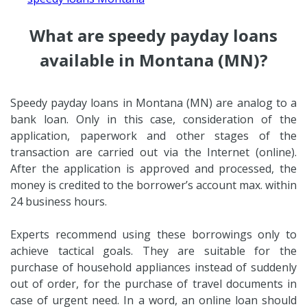
What are speedy payday loans
available in Montana (MN)?
Speedy payday loans in Montana (MN) are analog to a
bank loan. Only in this case, consideration of the
application, paperwork and other stages of the
transaction are carried out via the Internet (online).
After the application is approved and processed, the
money is credited to the borrower’s account max. within
24 business hours.
Experts recommend using these borrowings only to
achieve tactical goals. They are suitable for the
purchase of household appliances instead of suddenly
out of order, for the purchase of travel documents in
case of urgent need. In a word, an online loan should