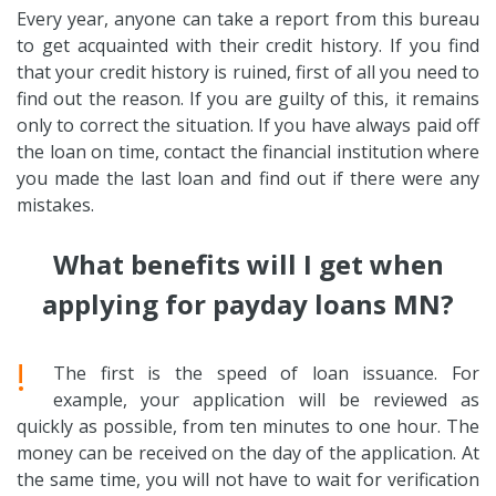
Every year, anyone can take a report from this bureau
to get acquainted with their credit history. If you find
that your credit history is ruined, first of all you need to
find out the reason. If you are guilty of this, it remains
only to correct the situation. If you have always paid off
the loan on time, contact the financial institution where
you made the last loan and find out if there were any
mistakes.
What benefits will I get when
applying for payday loans MN?
!
The first is the speed of loan issuance. For
example, your application will be reviewed as
quickly as possible, from ten minutes to one hour. The
money can be received on the day of the application. At
the same time, you will not have to wait for verification