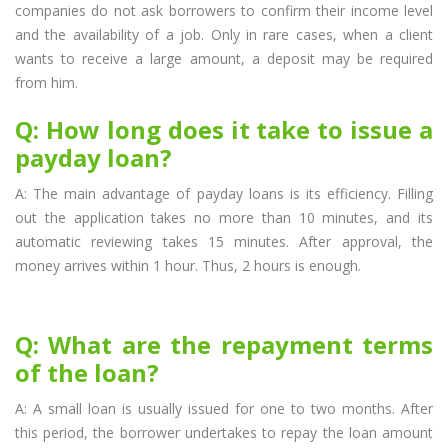
companies do not ask borrowers to confirm their income level
and the availability of a job. Only in rare cases, when a client
wants to receive a large amount, a deposit may be required
from him.
Q: How long does it take to issue a
payday loan?
A: The main advantage of payday loans is its efficiency. Filling
out the application takes no more than 10 minutes, and its
automatic reviewing takes 15 minutes. After approval, the
money arrives within 1 hour. Thus, 2 hours is enough.
Q: What are the repayment terms
of the loan?
A: A small loan is usually issued for one to two months. After
this period, the borrower undertakes to repay the loan amount