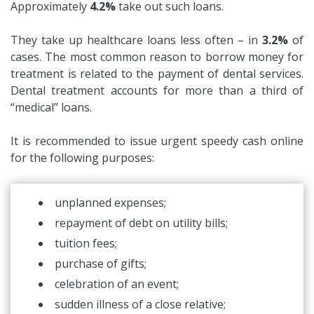
Approximately
4.2%
take out such loans.
They take up healthcare loans less often – in
3.2%
of
cases. The most common reason to borrow money for
treatment is related to the payment of dental services.
Dental treatment accounts for more than a third of
“medical” loans.
It is recommended to issue urgent speedy cash online
for the following purposes:
unplanned expenses;
repayment of debt on utility bills;
tuition fees;
purchase of gifts;
celebration of an event;
sudden illness of a close relative;