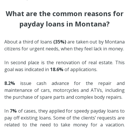
What are the common reasons for
payday loans in Montana?
About a third of loans
(35%)
are taken out by Montana
citizens for urgent needs, when they feel lack in money.
In second place is the renovation of real estate. This
goal was indicated in
18.6%
of applications.
8.2%
issue cash advance for the repair and
maintenance of cars, motorcycles and ATVs, including
the purchase of spare parts and complex body repairs.
In
7%
of cases, they applied for speedy payday loans to
pay off existing loans. Some of the clients’ requests are
related to the need to take money for a vacation.