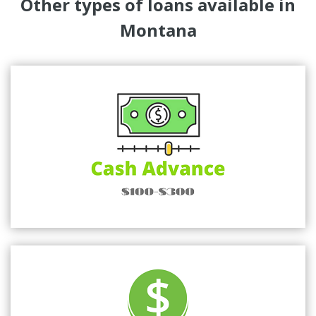
Other types of loans available in
Montana