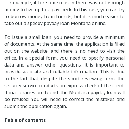
For example, if for some reason there was not enough
money to live up to a paycheck. In this case, you can try
to borrow money from friends, but it is much easier to
take out a speedy payday loan Montana online.
To issue a small loan, you need to provide a minimum
of documents. At the same time, the application is filled
out on the website, and there is no need to visit the
office. In a special form, you need to specify personal
data and answer other questions. It is important to
provide accurate and reliable information. This is due
to the fact that, despite the short reviewing term, the
security service conducts an express check of the client.
If inaccuracies are found, the Montana payday loan will
be refused. You will need to correct the mistakes and
submit the application again.
Table of contents