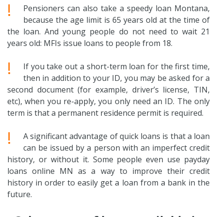
!
Pensioners can also take a speedy loan Montana,
because the age limit is 65 years old at the time of
the loan. And young people do not need to wait 21
years old: MFIs issue loans to people from 18.
!
If you take out a short-term loan for the first time,
then in addition to your ID, you may be asked for a
second document (for example, driver’s license, TIN,
etc), when you re-apply, you only need an ID. The only
term is that a permanent residence permit is required.
!
A significant advantage of quick loans is that a loan
can be issued by a person with an imperfect credit
history, or without it. Some people even use payday
loans online MN as a way to improve their credit
history in order to easily get a loan from a bank in the
future.