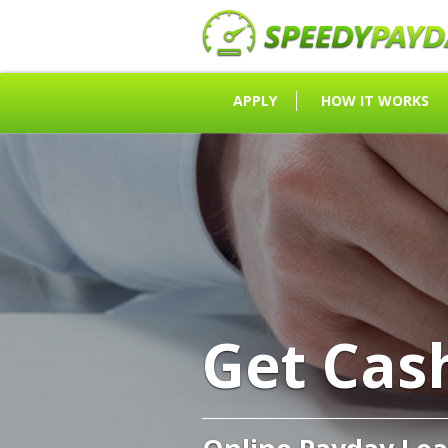
APPLY
HOW IT WORKS
Get Cas