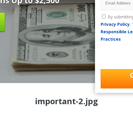
ns Up to $2,500
By submittin
Privacy Policy
,
Responsible Le
Practices
important-2.jpg