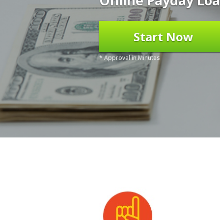
Online Payday Loa
Start Now
* Approval in Minutes