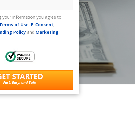
g your information you agree to
Terms of Use
,
E-Consent
,
nding Policy
and
Marketing