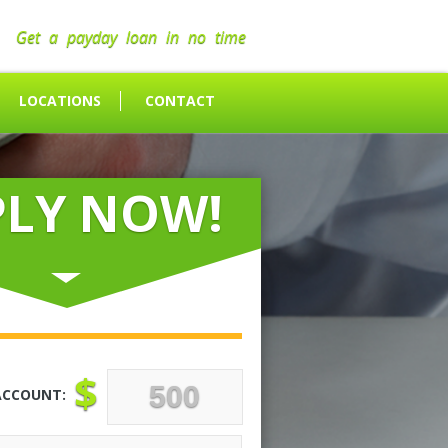
Get a payday loan in no time
LOCATIONS
CONTACT
PLY NOW!
$
ACCOUNT: