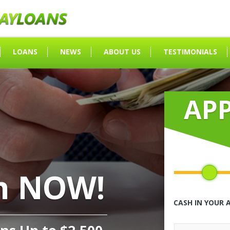
LOANS
NEWS
ABOUT US
TESTIMONIALS
AP
h NOW!
CASH IN YOUR 