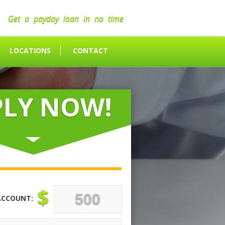
Get a payday loan in no time
LOCATIONS
CONTACT
PLY NOW!
$
ACCOUNT: