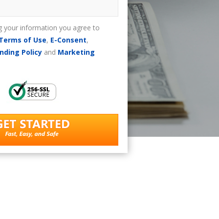
g your information you agree to
Terms of Use
,
E-Consent
,
nding Policy
and
Marketing