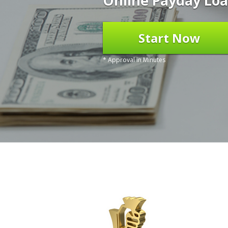
Online Payday Loa
Start Now
* Approval in Minutes