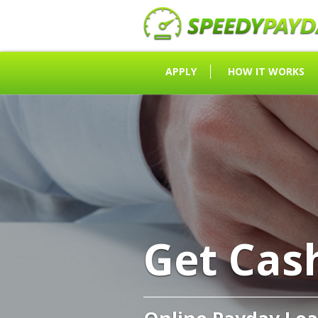
APPLY
HOW IT WORKS
Get Cas