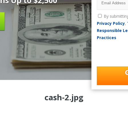
ns Up to $2,500
By submittin
Privacy Policy
,
Responsible Le
Practices
cash-2.jpg