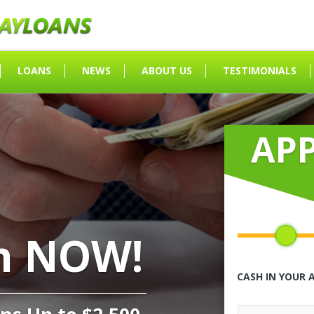
LOANS
NEWS
ABOUT US
TESTIMONIALS
AP
h NOW!
CASH IN YOUR 