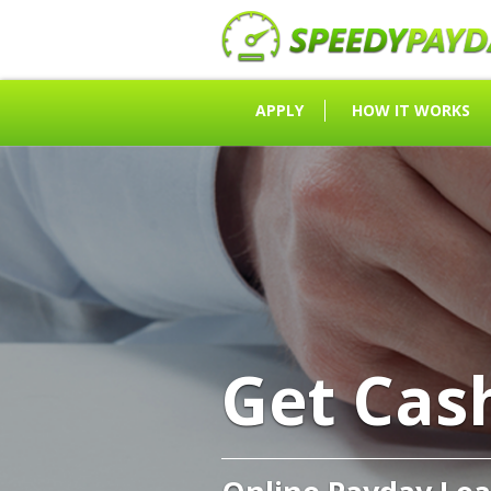
APPLY
HOW IT WORKS
Get Cas