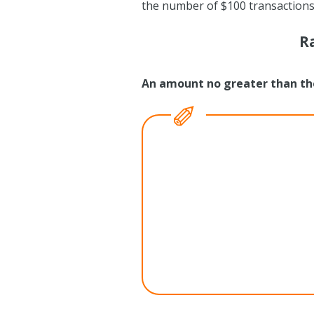
the number of $100 transactions)
R
An amount no greater than th