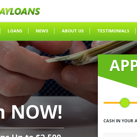
LOANS
NEWS
ABOUT US
TESTIMONIALS
AP
h NOW!
CASH IN YOUR 