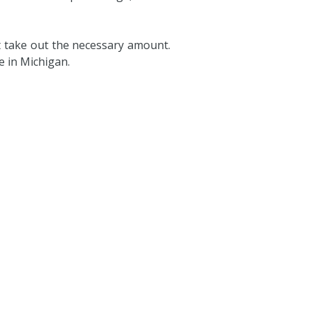
t take out the necessary amount.
e in Michigan.