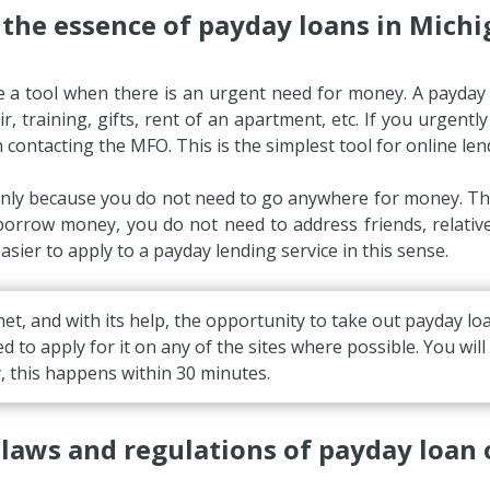
 the essence of payday loans in Michi
e a tool when there is an urgent need for money. A payda
, training, gifts, rent of an apartment, etc. If you urgentl
h contacting the MFO. This is the simplest tool for online len
nly because you do not need to go anywhere for money. Ther
 borrow money, you do not need to address friends, relat
sier to apply to a payday lending service in this sense.
et, and with its help, the opportunity to take out payday 
ed to apply for it on any of the sites where possible. You wil
y, this happens within 30 minutes.
laws and regulations of payday loan 