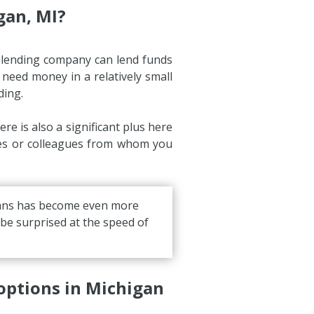
gan, MI?
y lending company can lend funds
y need money in a relatively small
ding.
e is also a significant plus here
ives or colleagues from whom you
loans has become even more
l be surprised at the speed of
options in Michigan