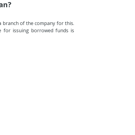
gan?
a branch of the company for this.
e for issuing borrowed funds is