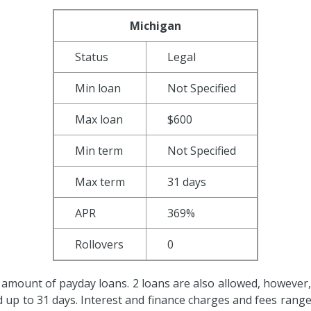
Michigan
Status
Legal
Min loan
Not Specified
Max loan
$600
Min term
Not Specified
Max term
31 days
APR
369%
Rollovers
0
 amount of payday loans. 2 loans are also allowed, however, f
ed up to 31 days. Interest and finance charges and fees ran