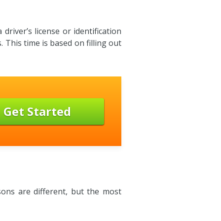
river’s license or identification
 This time is based on filling out
Get Started
ons are different, but the most