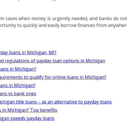
 in cases when money is urgently needed, and banks do no
ortunity to quickly and easily borrow finances from anywher
yday loans in Michigan, MI?
d regulations of payday loan options in Michigan
oans in Michigan?
irements to qualify for online loans in Michigan?
oans in Michigan?
oans vs bank ones
igan title loans – as an alternative to payday loans
 in Michigan? Top benefits
igan speedy payday loans