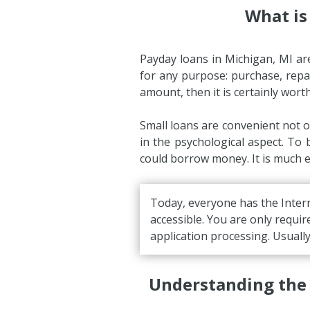
What is
Payday loans in Michigan, MI ar
for any purpose: purchase, repair
amount, then it is certainly wort
Small loans are convenient not o
in the psychological aspect. To
could borrow money. It is much ea
Today, everyone has the Intern
accessible. You are only requir
application processing. Usuall
Understanding the 