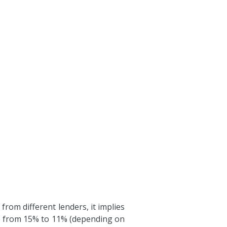
rom different lenders, it implies
ge from 15% to 11% (depending on