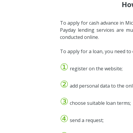
How
To apply for cash advance in Mic
Payday lending services are mu
conducted online.
To apply for a loan, you need to
①
register on the website;
②
add personal data to the onli
③
choose suitable loan terms;
④
send a request;