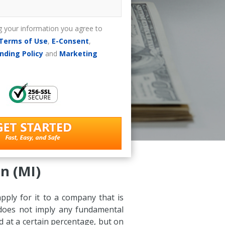
g your information you agree to
Terms of Use
,
E-Consent
,
nding Policy
and
Marketing
n (MI)
apply for it to a company that is
s does not imply any fundamental
d at a certain percentage, but on