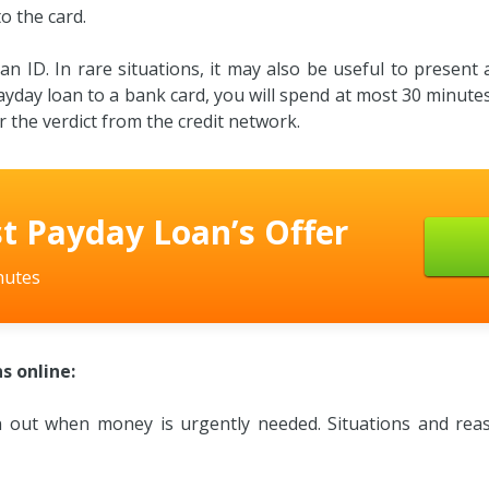
o the card.
 ID. In rare situations, it may also be useful to present a d
ayday loan to a bank card, you will spend at most 30 minutes.
 the verdict from the credit network.
t Payday Loan’s Offer
nutes
s online:
en out when money is urgently needed. Situations and reas