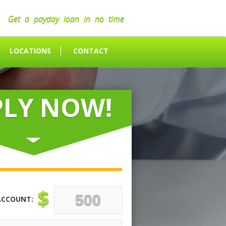
Get a payday loan in no time
LOCATIONS
CONTACT
PLY NOW!
$
ACCOUNT: