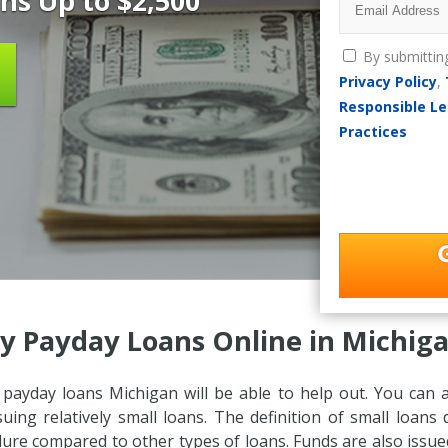
ns Up to $2,500
By submittin
Privacy Policy
,
Responsible Le
Practices
y Payday Loans Online in Michiga
, payday loans Michigan will be able to help out. You can 
suing relatively small loans. The definition of small loan
dure compared to other types of loans. Funds are also issue