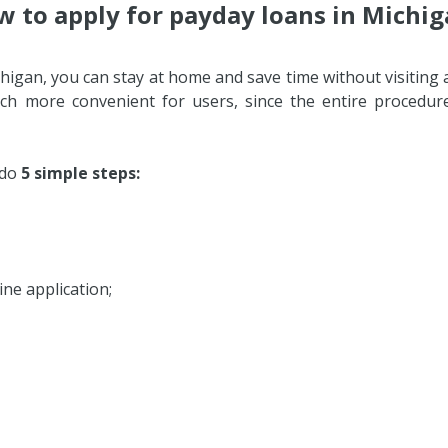
 to apply for payday loans in Michi
higan, you can stay at home and save time without visiting 
ch more convenient for users, since the entire procedur
 do
5 simple steps:
ne application;