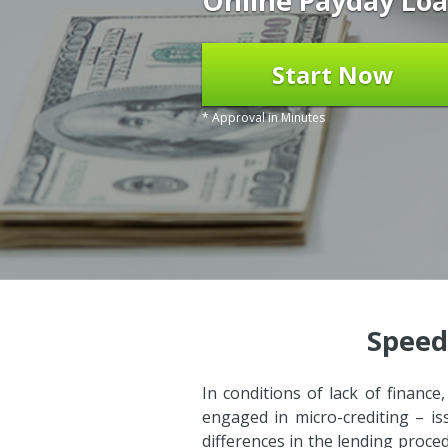
Online Payday Loa
Start Now
* Approval in Minutes
Speed
In conditions of lack of finance
engaged in micro-crediting – is
differences in the lending proce