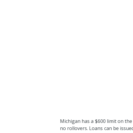
Michigan has a $600 limit on the
no rollovers. Loans can be issu