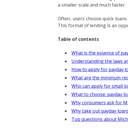
a smaller scale and much faster.
Often, users choose quick loans
This format of lending is an opp
Table of contents
What is the essence of pa
Understanding the laws an
How to apply for payday l
What are the minimum requ
Who can apply for small l
What to choose: payday l
Why consumers ask for Mich
Why take out payday loans
Top questions about Mich