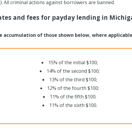
. All criminal actions against borrowers are banned.
ates and fees for payday lending in Michig
e accumulation of those shown below, where applicable
15% of the initial $100;
14% of the second $100;
13% of the third $100;
12% of the fourth $100;
11% of the fifth $100;
11% of the sixth $100.