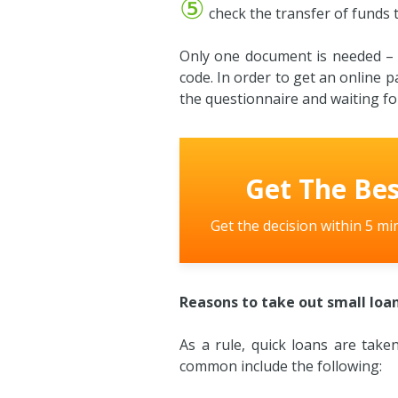
⑤
check the transfer of funds t
Only one document is needed – an
code. In order to get an online p
the questionnaire and waiting for
Get The Bes
Get the decision within 5 mi
Reasons to take out small loan
As a rule, quick loans are tak
common include the following: