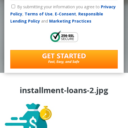
By submitting your information you agree to
Privacy
Policy
,
Terms of Use
,
E-Consent
,
Responsible
Lending Policy
and
Marketing Practices
installment-loans-2.jpg