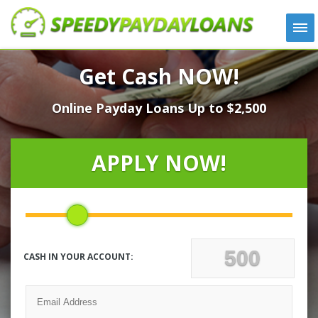
APPLY
Get Cash NOW!
HOW IT WORKS
Online Payday Loans Up to $2,500
LOANS
NEWS
ABOUT US
APPLY NOW!
TESTIMONIALS
LOCATIONS
CONTACT
CASH IN YOUR ACCOUNT: