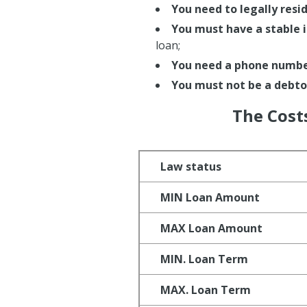
You need to legally resi
You must have a stable 
loan;
You need a phone number
You must not be a debto
The Cost
Law status
MIN Loan Amount
MAX Loan Amount
MIN. Loan Term
MAX. Loan Term