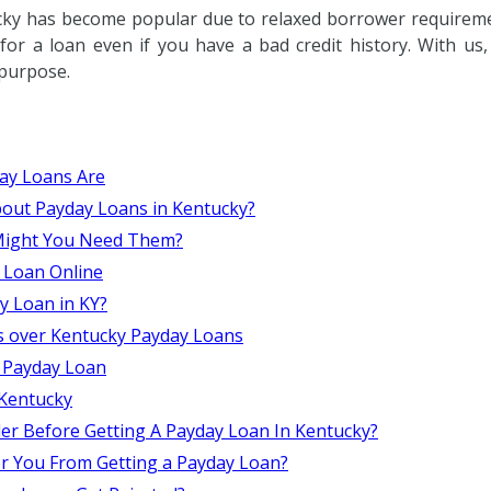
cky has become popular due to relaxed borrower requiremen
or a loan even if you have a bad credit history. With us
 purpose.
ay Loans Are
out Payday Loans in Kentucky?
 Might You Need Them?
 Loan Online
ay Loan in KY?
s over Kentucky Payday Loans
 Payday Loan
Kentucky
er Before Getting A Payday Loan In Kentucky?
er You From Getting a Payday Loan?