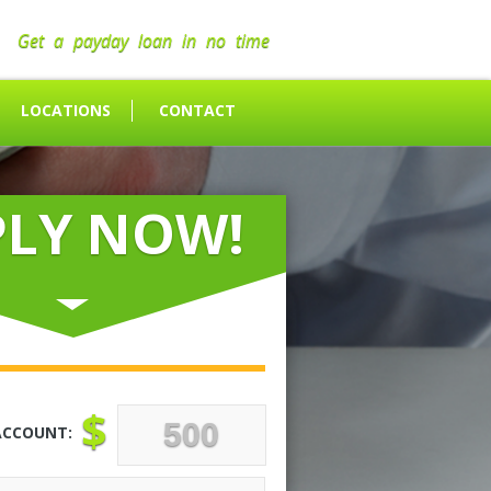
Get a payday loan in no time
LOCATIONS
CONTACT
PLY NOW!
$
ACCOUNT: