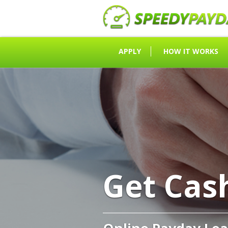
APPLY
HOW IT WORKS
Get Cas