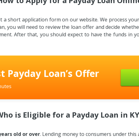
How to Apply for a Payday Loan Onlin
out a short application form on our website. We process yo
an, you will need to review the loan offer and decide whether 
ement. After that, you should expect to have the funds in 
t Payday Loan’s Offer
nutes
ho is Eligible for a Payday Loan in K
years old or over
. Lending money to consumers under this age