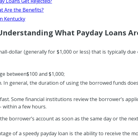
ay Loans Get Rejected?
 Are the Benefits?
in Kentucky
Understanding What Payday Loans Ar
all-dollar (generally for $1,000 or less) that is typically du
ge between$100 and $1,000;
. In general, the duration of using the borrowed funds doe
fast. Some financial institutions review the borrower’s appli
– within a few hours.
 the borrower’s account as soon as the same day or the next
tage of a speedy payday loan is the ability to receive the mo