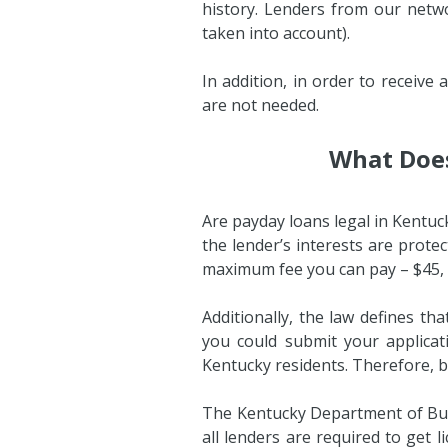
history. Lenders from our netwo
taken into account).
In addition, in order to receiv
are not needed.
What Does
Are payday loans legal in Kentuc
the lender’s interests are prote
maximum fee you can pay – $45,
Additionally, the law defines th
you could submit your applicat
Kentucky residents. Therefore, be
The Kentucky Department of Busi
all lenders are required to get