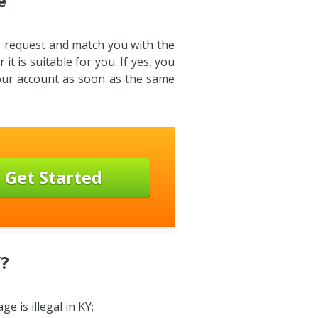
e
ur request and match you with the
it is suitable for you. If yes, you
your account as soon as the same
Get Started
Y?
 is illegal in KY;