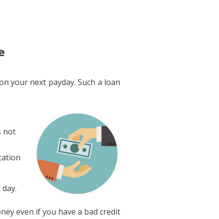
e
e on your next payday. Such a loan
s not
cation
 day.
ney even if you have a bad credit