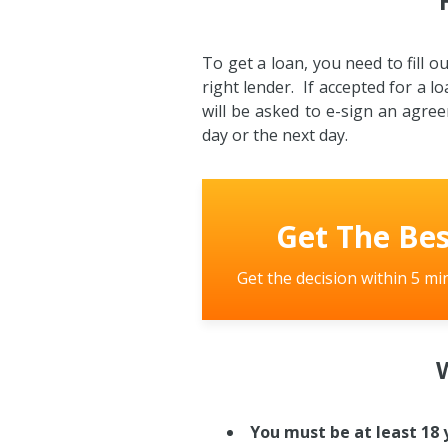
To get a loan, you need to fill 
right lender. If accepted for a lo
will be asked to e-sign an agre
day or the next day.
Get The Bes
Get the decision within 5 mi
W
You must be at least 18 