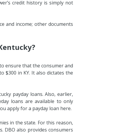
r’s credit history is simply not
ence and income; other documents
 Kentucky?
n to ensure that the consumer and
 $300 in KY. It also dictates the
ucky payday loans. Also, earlier,
day loans are available to only
you apply for a payday loan here.
s in the state. For this reason,
ers. DBO also provides consumers