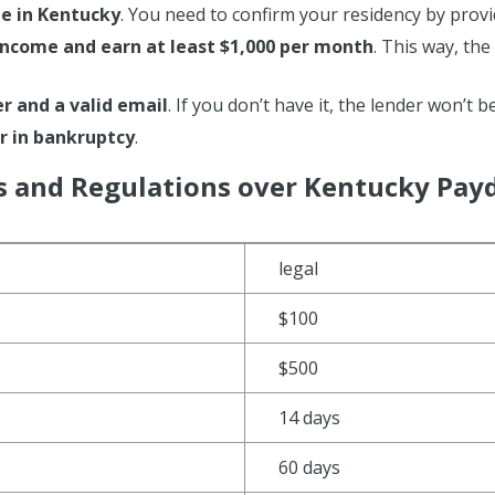
de in Kentucky
. You need to confirm your residency by provi
income and earn at least $1,000 per month
. This way, th
 and a valid email
. If you don’t have it, the lender won’t b
r in bankruptcy
.
s and Regulations over Kentucky Pay
legal
$100
$500
14 days
60 days