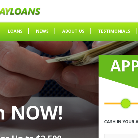
LOANS
NEWS
ABOUT US
TESTIMONIALS
AP
h NOW!
CASH IN YOUR 