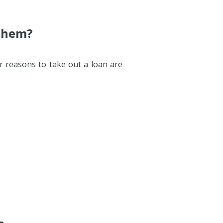
 Them?
r reasons to take out a loan are