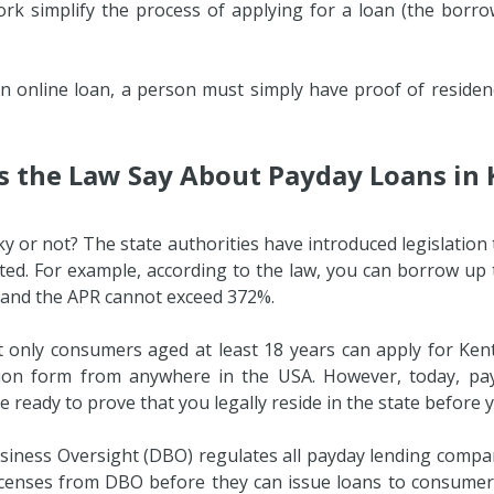
rk simplify the process of applying for a loan (the borrowe
e an online loan, a person must simply have proof of resid
 the Law Say About Payday Loans in
ky or not? The state authorities have introduced legislatio
cted. For example, according to the law, you can borrow up to
 and the APR cannot exceed 372%.
at only consumers aged at least 18 years can apply for Kent
ion form from anywhere in the USA. However, today, pay
 ready to prove that you legally reside in the state before 
ness Oversight (DBO) regulates all payday lending companie
 licenses from DBO before they can issue loans to consum