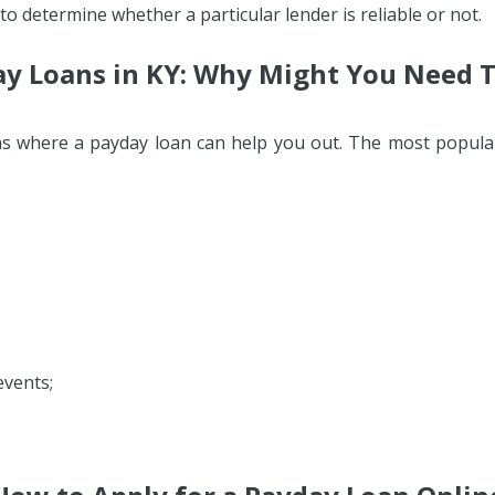
 to determine whether a particular lender is reliable or not.
y Loans in KY: Why Might You Need
ons where a payday loan can help you out. The most popula
events;