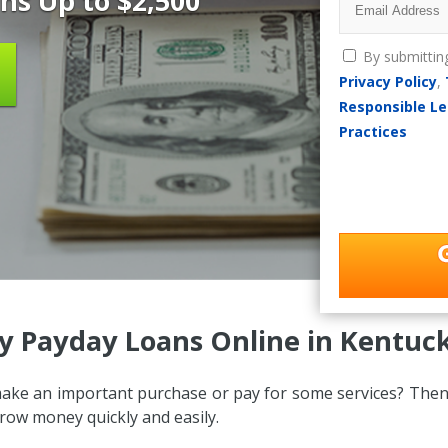
ns Up to $2,500
By submittin
Privacy Policy
,
Responsible Le
Practices
y Payday Loans Online in Kentuck
ake an important purchase or pay for some services? Then
ow money quickly and easily.