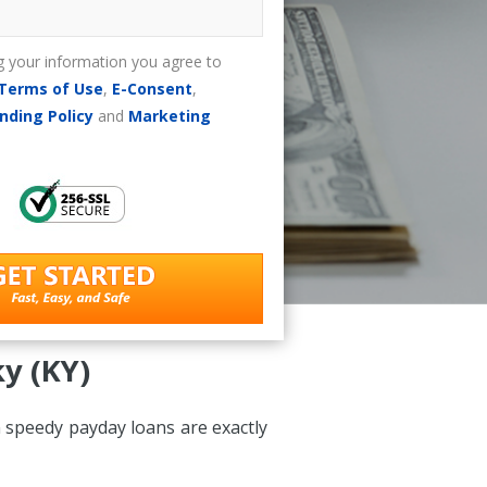
g your information you agree to
Terms of Use
,
E-Consent
,
nding Policy
and
Marketing
y (KY)
 speedy payday loans are exactly