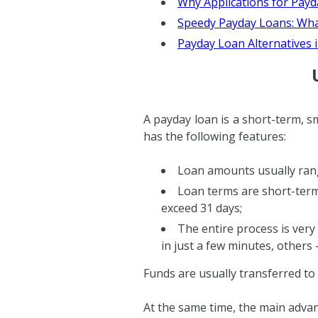
Why Applications for Payd
Speedy Payday Loans: What
Payday Loan Alternatives 
A payday loan is a short-term, sm
has the following features:
Loan amounts usually ran
Loan terms are short-term
exceed 31 days;
The entire process is very 
in just a few minutes, others 
Funds are usually transferred to
At the same time, the main advan