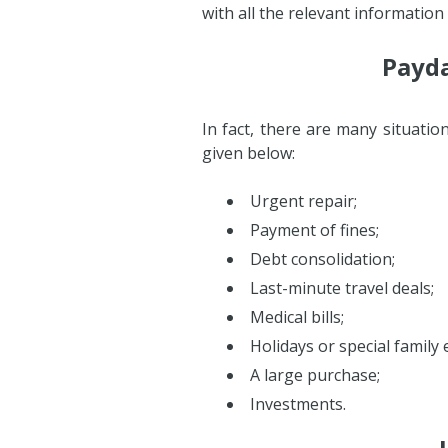
with all the relevant information
Payda
In fact, there are many situati
given below:
Urgent repair;
Payment of fines;
Debt consolidation;
Last-minute travel deals;
Medical bills;
Holidays or special family 
A large purchase;
Investments.