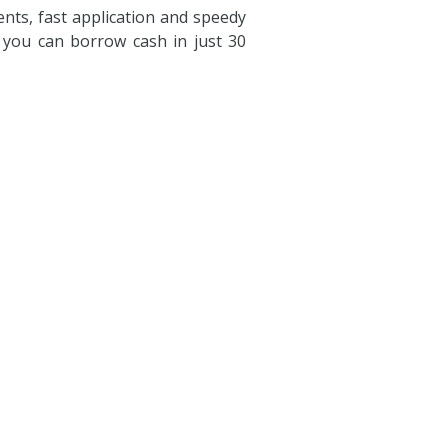
ts, fast application and speedy
, you can borrow cash in just 30