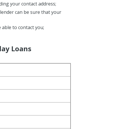
ding your contact address;
e lender can be sure that your
e able to contact you;
day Loans