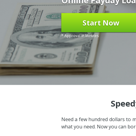
Online Payday Loa
Start Now
* Approval in Minutes
Speed
Need a few hundred dollars to m
what you need. Now you can borr