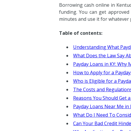
Borrowing cash online in Kentu
funding. You can get approved f
minutes and use it for whatever
Table of contents:
Understanding What Payd
What Does the Law Say Ab
Payday Loans in KY: Why
How to Apply for a Payday
Who is Eligible for a Payd
The Costs and Regulation
Reasons You Should Get a
Payday Loans Near Me in 
What Do I Need To Consid
Can Your Bad Credit Hind