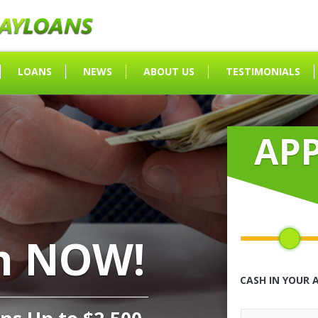
LOANS
NEWS
ABOUT US
TESTIMONIALS
AP
h NOW!
CASH IN YOUR 