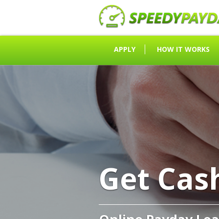
APPLY
HOW IT WORKS
Get Cas