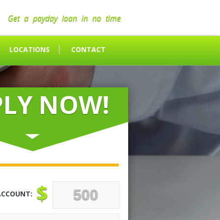
Get a payday loan in no time
LOCATIONS
CONTACT
PLY NOW!
$
ACCOUNT: