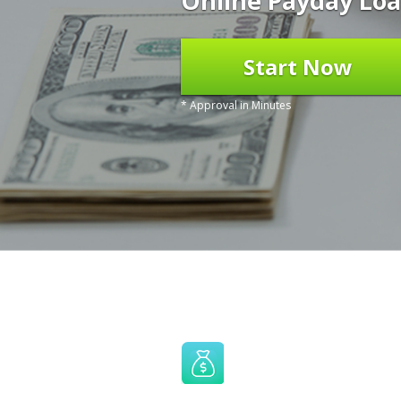
Online Payday Loa
Start Now
* Approval in Minutes