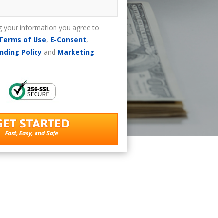
g your information you agree to
Terms of Use
,
E-Consent
,
nding Policy
and
Marketing