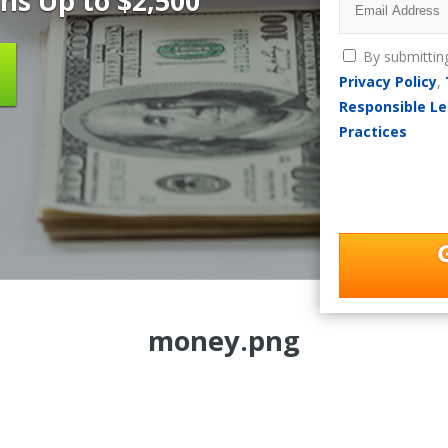
ns Up to $2,500
By submittin
Privacy Policy
,
Responsible Le
Practices
money.png