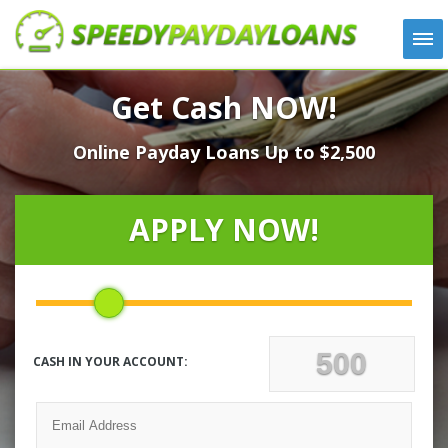
APPLY
Get Cash NOW!
HOW IT WORKS
Online Payday Loans Up to $2,500
LOANS
NEWS
ABOUT US
APPLY NOW!
TESTIMONIALS
LOCATIONS
CONTACT
CASH IN YOUR ACCOUNT: