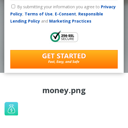
By submitting your information you agree to
Privacy
Policy
,
Terms of Use
,
E-Consent
,
Responsible
Lending Policy
and
Marketing Practices
money.png