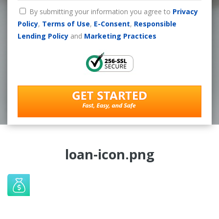
By submitting your information you agree to
Privacy
Policy
,
Terms of Use
,
E-Consent
,
Responsible
Lending Policy
and
Marketing Practices
loan-icon.png