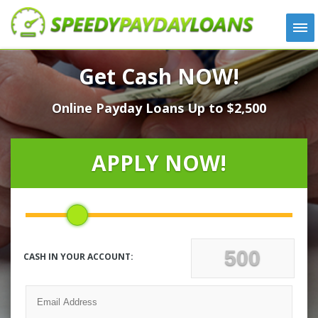
APPLY
Get Cash NOW!
HOW IT WORKS
Online Payday Loans Up to $2,500
LOANS
NEWS
ABOUT US
APPLY NOW!
TESTIMONIALS
LOCATIONS
CONTACT
CASH IN YOUR ACCOUNT: