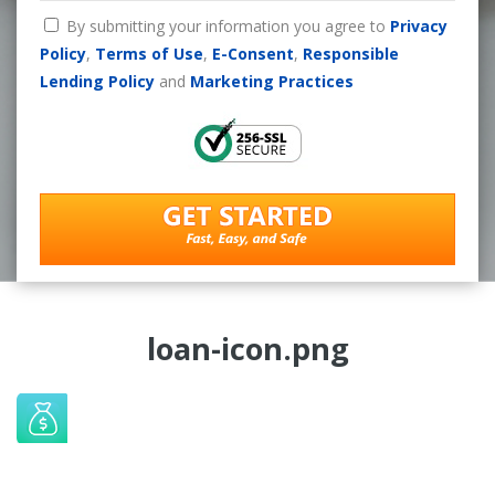
By submitting your information you agree to
Privacy
Policy
,
Terms of Use
,
E-Consent
,
Responsible
Lending Policy
and
Marketing Practices
loan-icon.png