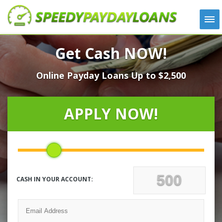
APPLY
Get Cash NOW!
HOW IT WORKS
Online Payday Loans Up to $2,500
LOANS
NEWS
ABOUT US
APPLY NOW!
TESTIMONIALS
LOCATIONS
CONTACT
CASH IN YOUR ACCOUNT: