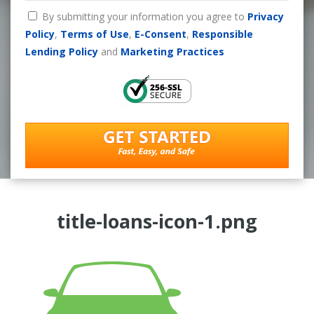
By submitting your information you agree to
Privacy
Policy
,
Terms of Use
,
E-Consent
,
Responsible
Lending Policy
and
Marketing Practices
title-loans-icon-1.png