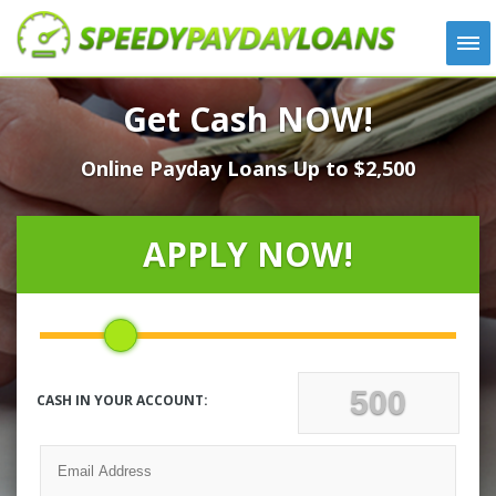
APPLY
Get Cash NOW!
HOW IT WORKS
Online Payday Loans Up to $2,500
LOANS
NEWS
ABOUT US
APPLY NOW!
TESTIMONIALS
LOCATIONS
CONTACT
CASH IN YOUR ACCOUNT: