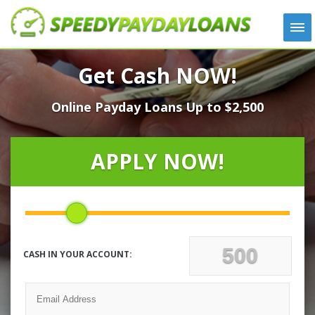
APPLY
Get Cash NOW!
HOW IT WORKS
Online Payday Loans Up to $2,500
LOANS
NEWS
ABOUT US
APPLY NOW!
TESTIMONIALS
LOCATIONS
CONTACT
CASH IN YOUR ACCOUNT: