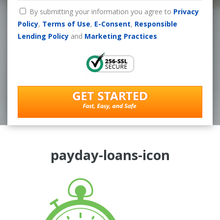
By submitting your information you agree to
Privacy
Policy
,
Terms of Use
,
E-Consent
,
Responsible
Lending Policy
and
Marketing Practices
payday-loans-icon