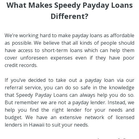
What Makes Speedy Payday Loans
Different?
We’re working hard to make payday loans as affordable
as possible. We believe that all kinds of people should
have access to short-term loans which can help them
cover unforeseen expenses even if they have poor
credit records.
If you’ve decided to take out a payday loan via our
referral service, you can do so safe in the knowledge
that Speedy Payday Loans can always help you do so.
But remember we are not a payday lender. Instead, we
help you find the right lender for your needs and
budget. We have an extensive network of licensed
lenders in Hawaii to suit your needs.