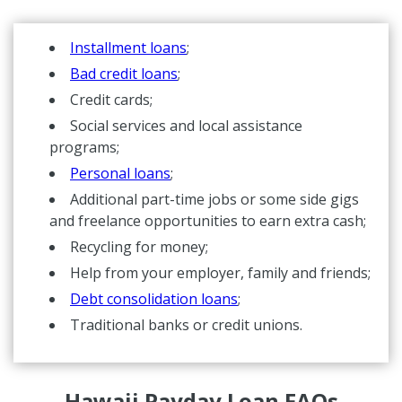
Installment loans
;
Bad credit loans
;
Credit cards;
Social services and local assistance
programs;
Personal loans
;
Additional part-time jobs or some side gigs
and freelance opportunities to earn extra cash;
Recycling for money;
Help from your employer, family and friends;
Debt consolidation loans
;
Traditional banks or credit unions.
Hawaii Payday Loan FAQs