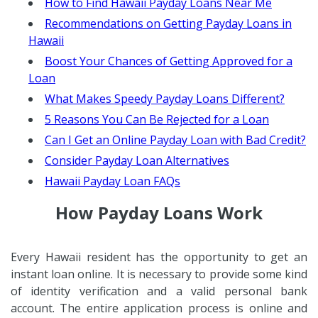
How to Find Hawaii Payday Loans Near Me
Recommendations on Getting Payday Loans in
Hawaii
Boost Your Chances of Getting Approved for a
Loan
What Makes Speedy Payday Loans Different?
5 Reasons You Can Be Rejected for a Loan
Can I Get an Online Payday Loan with Bad Credit?
Consider Payday Loan Alternatives
Hawaii Payday Loan FAQs
How Payday Loans Work
Every Hawaii resident has the opportunity to get an
instant loan online. It is necessary to provide some kind
of identity verification and a valid personal bank
account. The entire application process is online and