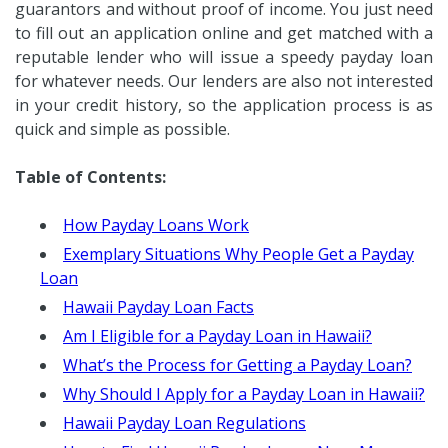
guarantors and without proof of income. You just need
to fill out an application online and get matched with a
reputable lender who will issue a speedy payday loan
for whatever needs. Our lenders are also not interested
in your credit history, so the application process is as
quick and simple as possible.
Table of Contents:
How Payday Loans Work
Exemplary Situations Why People Get a Payday
Loan
Hawaii Payday Loan Facts
Am I Eligible for a Payday Loan in Hawaii?
What’s the Process for Getting a Payday Loan?
Why Should I Apply for a Payday Loan in Hawaii?
Hawaii Payday Loan Regulations