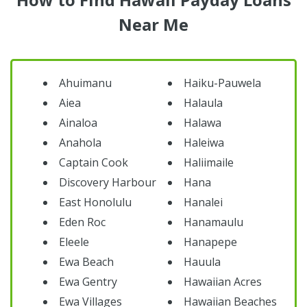
Near Me
Ahuimanu
Haiku-Pauwela
Aiea
Halaula
Ainaloa
Halawa
Anahola
Haleiwa
Captain Cook
Haliimaile
Discovery Harbour
Hana
East Honolulu
Hanalei
Eden Roc
Hanamaulu
Eleele
Hanapepe
Ewa Beach
Hauula
Ewa Gentry
Hawaiian Acres
Ewa Villages
Hawaiian Beaches