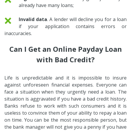
already have many loans;
❌
Invalid data
. A lender will decline you for a loan
if your application contains errors or
inaccuracies.
Can I Get an Online Payday Loan
with Bad Credit?
Life is unpredictable and it is impossible to insure
against unforeseen financial expenses. Everyone can
face a situation when they urgently need a loan. The
situation is aggravated if you have a bad credit history.
Banks refuse to work with such consumers and it is
useless to convince them of your ability to repay a loan
on time. You can be the most responsible person, but
the bank manager will not give you a penny if you have