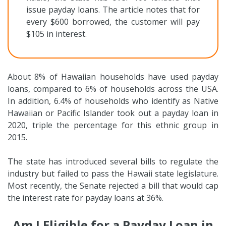
issue payday loans. The article notes that for
every $600 borrowed, the customer will pay
$105 in interest.
About 8% of Hawaiian households have used payday
loans, compared to 6% of households across the USA.
In addition, 6.4% of households who identify as Native
Hawaiian or Pacific Islander took out a payday loan in
2020, triple the percentage for this ethnic group in
2015.
The state has introduced several bills to regulate the
industry but failed to pass the Hawaii state legislature.
Most recently, the Senate rejected a bill that would cap
the interest rate for payday loans at 36%.
Am I Eligible for a Payday Loan in