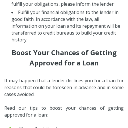
fulfill your obligations, please inform the lender;
Fulfill your financial obligations to the lender in
good faith. In accordance with the law, all
information on your loan and its repayment will be
transferred to credit bureaus to build your credit
history.
Boost Your Chances of Getting
Approved for a Loan
It may happen that a lender declines you for a loan for
reasons that could be foreseen in advance and in some
cases avoided.
Read our tips to boost your chances of getting
approved for a loan: