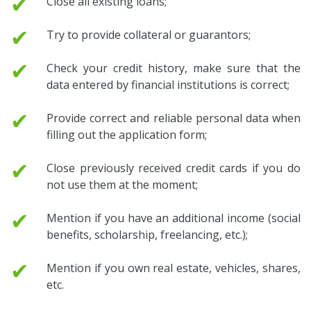
✔
Close all existing loans;
✔
Try to provide collateral or guarantors;
✔
Check your credit history, make sure that the
data entered by financial institutions is correct;
✔
Provide correct and reliable personal data when
filling out the application form;
✔
Close previously received credit cards if you do
not use them at the moment;
✔
Mention if you have an additional income (social
benefits, scholarship, freelancing, etc.);
✔
Mention if you own real estate, vehicles, shares,
etc.