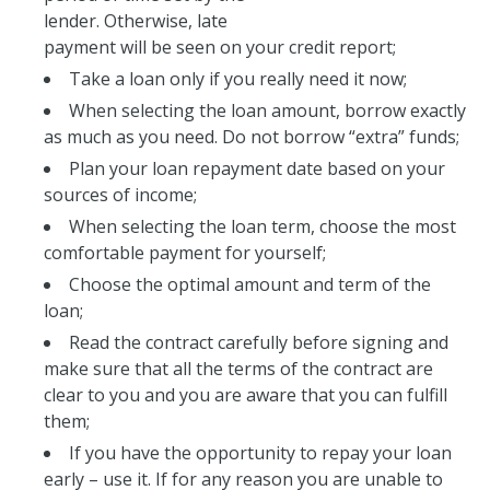
lender. Otherwise, late
payment will be seen on your credit report;
Take a loan only if you really need it now;
When selecting the loan amount, borrow exactly
as much as you need. Do not borrow “extra” funds;
Plan your loan repayment date based on your
sources of income;
When selecting the loan term, choose the most
comfortable payment for yourself;
Choose the optimal amount and term of the
loan;
Read the contract carefully before signing and
make sure that all the terms of the contract are
clear to you and you are aware that you can fulfill
them;
If you have the opportunity to repay your loan
early – use it. If for any reason you are unable to