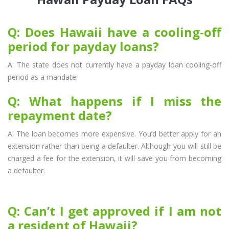
Q: Does Hawaii have a cooling-off
period for payday loans?
A: The state does not currently have a payday loan cooling-off
period as a mandate.
Q: What happens if I miss the
repayment date?
A: The loan becomes more expensive. You’d better apply for an
extension rather than being a defaulter. Although you will still be
charged a fee for the extension, it will save you from becoming
a defaulter.
Q: Can’t I get approved if I am not
a resident of Hawaii?