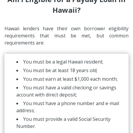
Hawaii?
Hawaii lenders have their own borrower eligibility
requirements that must be met, but common
requirements are:
You must be a legal Hawaii resident;
You must be at least 18 years old;
You must earn at least $1,000 each month;
You must have a valid checking or savings
account with direct deposit;
You must have a phone number and e-mail
address;
You must provide a valid Social Security
Number.