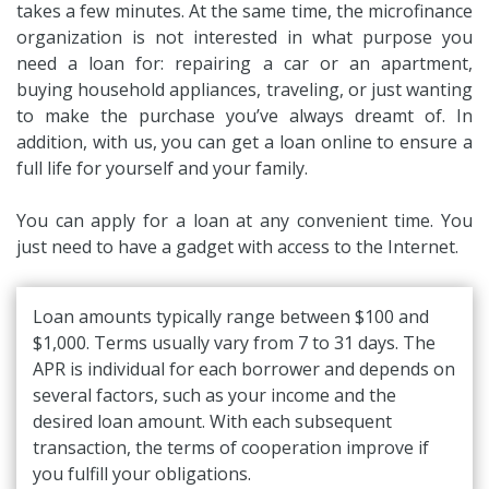
takes a few minutes. At the same time, the microfinance
organization is not interested in what purpose you
need a loan for: repairing a car or an apartment,
buying household appliances, traveling, or just wanting
to make the purchase you’ve always dreamt of. In
addition, with us, you can get a loan online to ensure a
full life for yourself and your family.
You can apply for a loan at any convenient time. You
just need to have a gadget with access to the Internet.
Loan amounts typically range between $100 and
$1,000. Terms usually vary from 7 to 31 days. The
APR is individual for each borrower and depends on
several factors, such as your income and the
desired loan amount. With each subsequent
transaction, the terms of cooperation improve if
you fulfill your obligations.