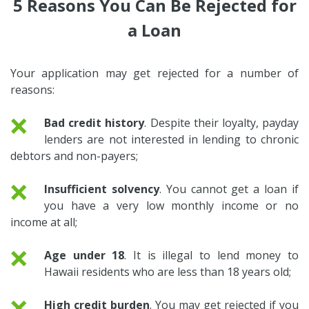
5 Reasons You Can Be Rejected for
a Loan
Your application may get rejected for a number of
reasons:
❌
Bad credit history
. Despite their loyalty, payday
lenders are not interested in lending to chronic
debtors and non-payers;
❌
Insufficient solvency
. You cannot get a loan if
you have a very low monthly income or no
income at all;
❌
Age under 18
. It is illegal to lend money to
Hawaii residents who are less than 18 years old;
❌
High credit burden
. You may get rejected if you