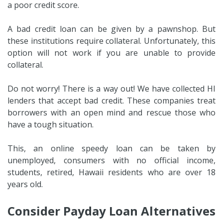
a poor credit score.
A bad credit loan can be given by a pawnshop. But
these institutions require collateral. Unfortunately, this
option will not work if you are unable to provide
collateral.
Do not worry! There is a way out! We have collected HI
lenders that accept bad credit. These companies treat
borrowers with an open mind and rescue those who
have a tough situation.
This, an online speedy loan can be taken by
unemployed, consumers with no official income,
students, retired, Hawaii residents who are over 18
years old.
Consider Payday Loan Alternatives