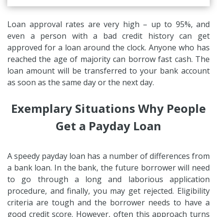
Loan approval rates are very high – up to 95%, and
even a person with a bad credit history can get
approved for a loan around the clock. Anyone who has
reached the age of majority can borrow fast cash. The
loan amount will be transferred to your bank account
as soon as the same day or the next day.
Exemplary Situations Why People
Get a Payday Loan
A speedy payday loan has a number of differences from
a bank loan. In the bank, the future borrower will need
to go through a long and laborious application
procedure, and finally, you may get rejected. Eligibility
criteria are tough and the borrower needs to have a
good credit score. However, often this approach turns