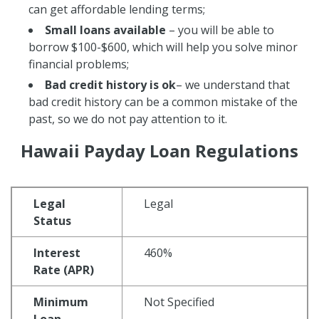
can get affordable lending terms;
Small loans available
– you will be able to
borrow $100-$600, which will help you solve minor
financial problems;
Bad credit history
is ok
– we understand that
bad credit history can be a common mistake of the
past, so we do not pay attention to it.
Hawaii Payday Loan Regulations
Legal
Legal
Status
Interest
460%
Rate (APR)
Minimum
Not Specified
Loan