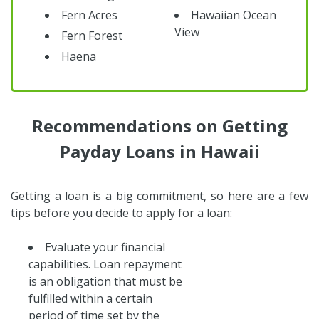
Fern Acres
Hawaiian Ocean
View
Fern Forest
Haena
Recommendations on Getting
Payday Loans in Hawaii
Getting a loan is a big commitment, so here are a few
tips before you decide to apply for a loan:
Evaluate your financial
capabilities. Loan repayment
is an obligation that must be
fulfilled within a certain
period of time set by the