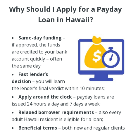
Why Should I Apply for a Payday
Loan in Hawaii?
Same-day funding
–
if approved, the funds
are credited to your bank
account quickly – often
the same day;
Fast lender’s
decision
– you will learn
the lender’s final verdict within 10 minutes;
Apply around the clock
– payday loans are
issued 24 hours a day and 7 days a week;
Relaxed borrower requirements
– also every
adult Hawaii resident is eligible for a loan;
Beneficial terms
– both new and regular clients