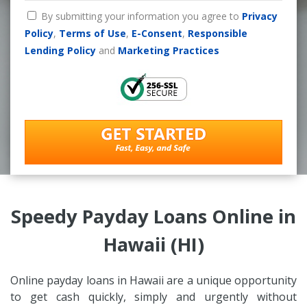
By submitting your information you agree to
Privacy
Policy
,
Terms of Use
,
E-Consent
,
Responsible
Lending Policy
and
Marketing Practices
Speedy Payday Loans Online in
Hawaii (HI)
Online payday loans in Hawaii are a unique opportunity
to get cash quickly, simply and urgently without