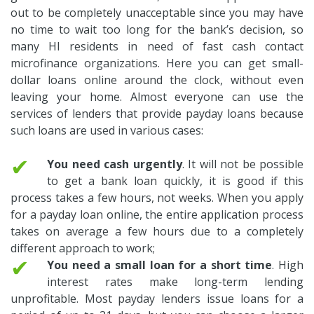
out to be completely unacceptable since you may have
no time to wait too long for the bank’s decision, so
many HI residents in need of fast cash contact
microfinance organizations. Here you can get small-
dollar loans online around the clock, without even
leaving your home. Almost everyone can use the
services of lenders that provide payday loans because
such loans are used in various cases:
✔
You need cash urgently
. It will not be possible
to get a bank loan quickly, it is good if this
process takes a few hours, not weeks. When you apply
for a payday loan online, the entire application process
takes on average a few hours due to a completely
different approach to work;
✔
You need a small loan for a short time
. High
interest rates make long-term lending
unprofitable. Most payday lenders issue loans for a