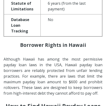
Statute of
6 years (from the last
Limitations
payment)
Database
No
Loan
Tracking
Borrower Rights in Hawaii
Although Hawaii has among the most permissive
payday loan laws in the USA, Hawaii payday loan
borrowers are reliably protected from unfair lending
practices. For example, there are laws that limit the
maximum payday loan amount to $600 and prohibit
rollovers. These laws are designed to keep borrowers
from high-interest debt they cannot afford to pay off.
How to Find Hawaii Payday Loans