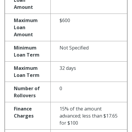
Amount
Maximum
$600
Loan
Amount
Minimum
Not Specified
Loan Term
Maximum
32 days
Loan Term
Number of
0
Rollovers
Finance
15% of the amount
Charges
advanced; less than $17.65
for $100