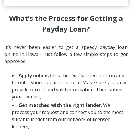
What’s the Process for Getting a
Payday Loan?
It’s never been easier to get a speedy payday loan
online in Hawaii. Just follow a few simple steps to get
approved:
Apply online.
Click the “Get Started” button and
fill out a short application form. Make sure you only
provide correct and valid information. Then submit
your request;
Get matched with the right lender
. We
process your request and connect you to the most
suitable lender from our network of licensed
lenders;