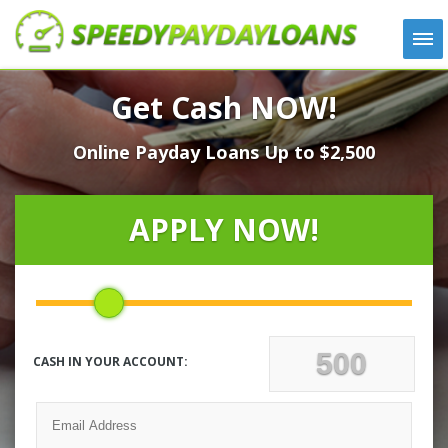
APPLY
Get Cash NOW!
HOW IT WORKS
Online Payday Loans Up to $2,500
LOANS
NEWS
ABOUT US
APPLY NOW!
TESTIMONIALS
LOCATIONS
CONTACT
CASH IN YOUR ACCOUNT: