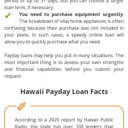
period of up to 31 days, but you can choose a larger
loan term, if necessary;
✔
You need to purchase equipment urgently
.
The breakdown of vital home appliances is often
confusing because their purchase was not included in
your plans. In such cases, a speedy online loan will
allow you to quickly purchase what you need.
Payday loans may help you put in many situations. The
most important thing is to assess your own strengths
and financial capabilities before you submit your
request
Hawaii Payday Loan Facts
According to a 2020 report by Hawaii Public
Radio, the state has over 100 lenders that