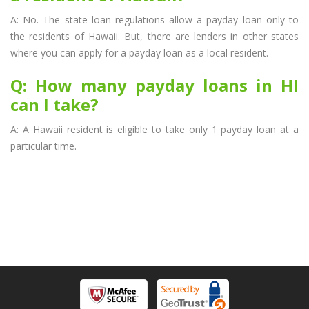
A: No. The state loan regulations allow a payday loan only to
the residents of Hawaii. But, there are lenders in other states
where you can apply for a payday loan as a local resident.
Q: How many payday loans in HI
can I take?
A: A Hawaii resident is eligible to take only 1 payday loan at a
particular time.