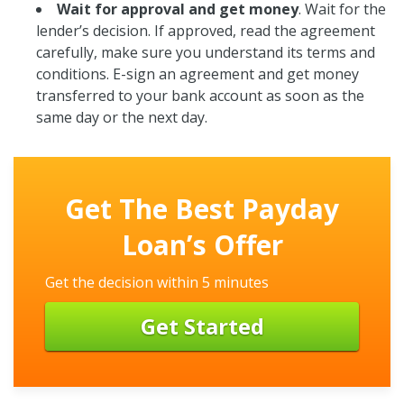
Wait for approval and get money
. Wait for the
lender’s decision. If approved, read the agreement
carefully, make sure you understand its terms and
conditions. E-sign an agreement and get money
transferred to your bank account as soon as the
same day or the next day.
Get The Best Payday
Loan’s Offer
Get the decision within 5 minutes
Get Started