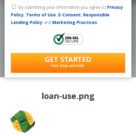
By submitting your information you agree to
Privacy
Policy
,
Terms of Use
,
E-Consent
,
Responsible
Lending Policy
and
Marketing Practices
loan-use.png