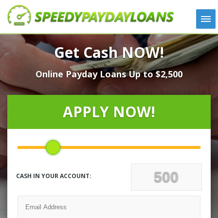
APPLY
Get Cash NOW!
HOW IT WORKS
Online Payday Loans Up to $2,500
LOANS
NEWS
ABOUT US
APPLY NOW!
TESTIMONIALS
LOCATIONS
CONTACT
CASH IN YOUR ACCOUNT: