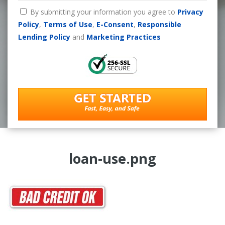
By submitting your information you agree to
Privacy
Policy
,
Terms of Use
,
E-Consent
,
Responsible
Lending Policy
and
Marketing Practices
loan-use.png