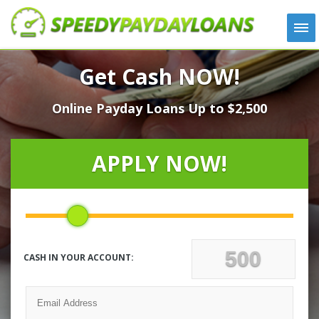
APPLY
Get Cash NOW!
HOW IT WORKS
Online Payday Loans Up to $2,500
LOANS
NEWS
ABOUT US
APPLY NOW!
TESTIMONIALS
LOCATIONS
CONTACT
CASH IN YOUR ACCOUNT: