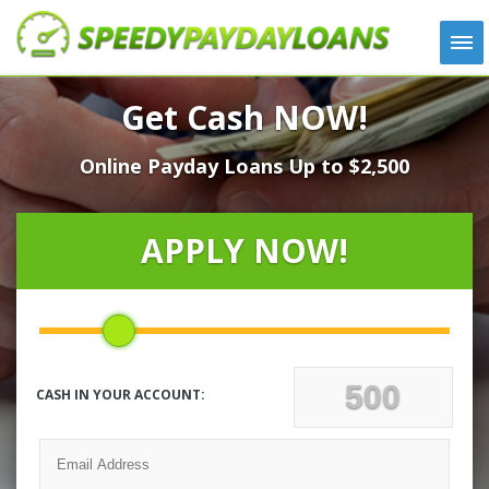
APPLY
Get Cash NOW!
HOW IT WORKS
Online Payday Loans Up to $2,500
LOANS
NEWS
ABOUT US
APPLY NOW!
TESTIMONIALS
LOCATIONS
CONTACT
CASH IN YOUR ACCOUNT: