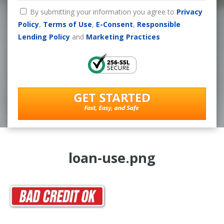
By submitting your information you agree to
Privacy
Policy
,
Terms of Use
,
E-Consent
,
Responsible
Lending Policy
and
Marketing Practices
loan-use.png