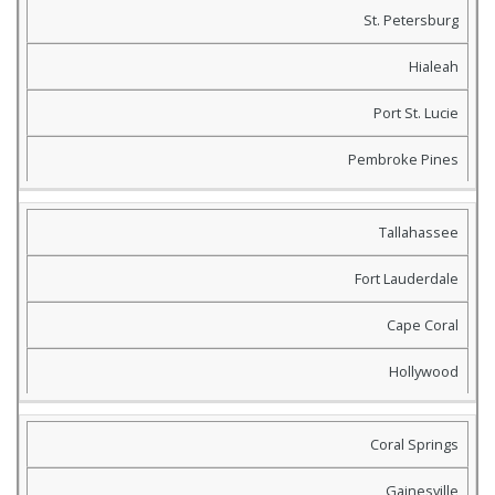
St. Petersburg
Hialeah
Port St. Lucie
Pembroke Pines
Tallahassee
Fort Lauderdale
Cape Coral
Hollywood
Coral Springs
Gainesville