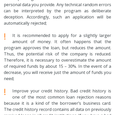
personal data you provide. Any technical random errors
can be interpreted by the program as deliberate
deception. Accordingly, such an application will be
automatically rejected;
!
It is recommended to apply for a slightly larger
amount of money. It often happens that the
program approves the loan, but reduces the amount.
Thus, the potential risk of the company is reduced.
Therefore, it is necessary to overestimate the amount
of required funds by about 15 – 30%. In the event of a
decrease, you will receive just the amount of funds you
need;
!
Improve your credit history. Bad credit history is
one of the most common loan rejection reasons
because it is a kind of the borrower’s business card.
The credit history record contains all data on previously