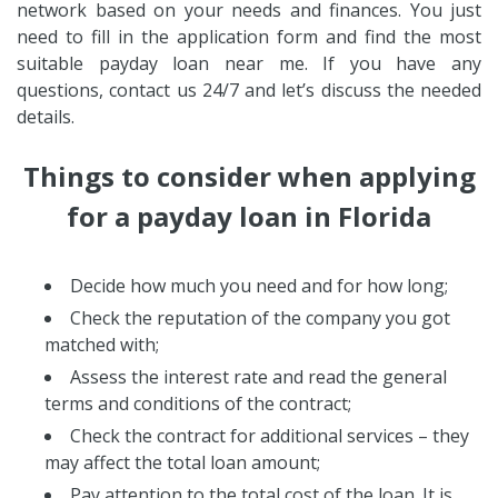
network based on your needs and finances. You just
need to fill in the application form and find the most
suitable payday loan near me. If you have any
questions, contact us 24/7 and let’s discuss the needed
details.
Things to consider when applying
for a payday loan in Florida
Decide how much you need and for how long;
Check the reputation of the company you got
matched with;
Assess the interest rate and read the general
terms and conditions of the contract;
Check the contract for additional services – they
may affect the total loan amount;
Pay attention to the total cost of the loan. It is