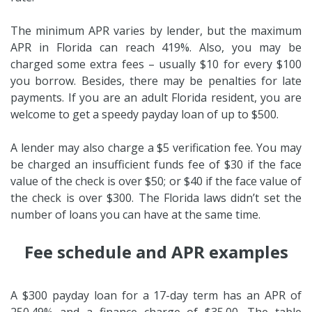
The minimum APR varies by lender, but the maximum
APR in Florida can reach 419%. Also, you may be
charged some extra fees – usually $10 for every $100
you borrow. Besides, there may be penalties for late
payments. If you are an adult Florida resident, you are
welcome to get a speedy payday loan of up to $500.
A lender may also charge a $5 verification fee. You may
be charged an insufficient funds fee of $30 if the face
value of the check is over $50; or $40 if the face value of
the check is over $300. The Florida laws didn’t set the
number of loans you can have at the same time.
Fee schedule and APR examples
A $300 payday loan for a 17-day term has an APR of