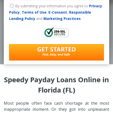
By submitting your information you agree to
Privacy
Policy
,
Terms of Use
,
E-Consent
,
Responsible
Lending Policy
and
Marketing Practices
Speedy Payday Loans Online in
Florida (FL)
Most people often face cash shortage at the most
inappropriate moment. Or they got into unpleasant