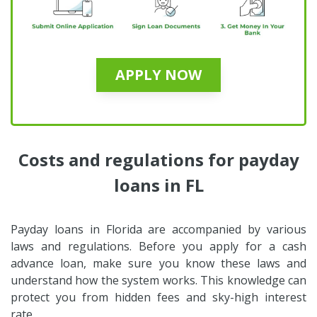
APPLY NOW
Costs and regulations for payday
loans in FL
Payday loans in Florida are accompanied by various
laws and regulations. Before you apply for a cash
advance loan, make sure you know these laws and
understand how the system works. This knowledge can
protect you from hidden fees and sky-high interest
rate.