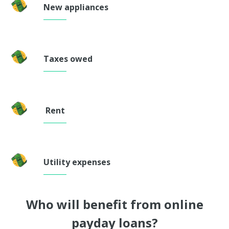
New appliances
Taxes owed
Rent
Utility expenses
Who will benefit from online
payday loans?