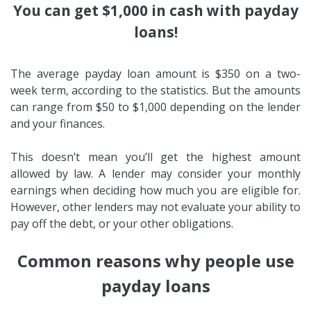
You can get $1,000 in cash with payday
loans!
The average payday loan amount is $350 on a two-
week term, according to the statistics. But the amounts
can range from $50 to $1,000 depending on the lender
and your finances.
This doesn’t mean you’ll get the highest amount
allowed by law. A lender may consider your monthly
earnings when deciding how much you are eligible for.
However, other lenders may not evaluate your ability to
pay off the debt, or your other obligations.
Common reasons why people use
payday loans