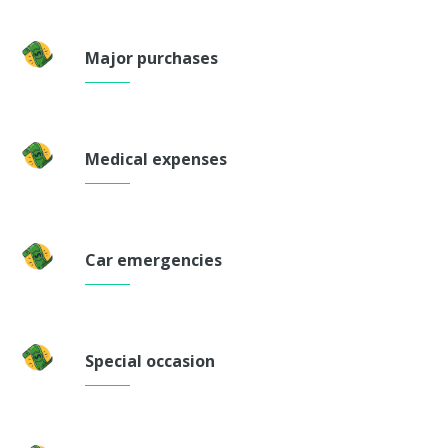
Major purchases
Medical expenses
Car emergencies
Special occasion