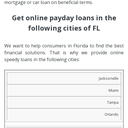
mortgage or car loan on beneficial terms.
Get online payday loans in the
following cities of FL
We want to help consumers in Florida to find the best
financial solutions. That is why we provide online
speedy loans in the following cities:
Jacksonville
Miami
Tampa
Orlando