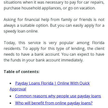
situations when it was necessary to pay for car repairs,
purchase household appliances, or go on vacation.
Asking for financial help from family or friends is not
always a suitable option. But you can easily apply for a
speedy loan online.
Today, this service is very popular among Florida
residents. To apply for this type of lending, the client
needs to have a bank account. You can expect to have
the funds in your bank account immediately.
Table of contents:
Payday Loans Florida | Online With Quick
Approval
Common reasons why people use payday loans
Who will benefit from online payday loans?