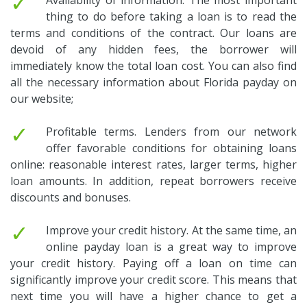
✓
Availability of information. The most important
thing to do before taking a loan is to read the
terms and conditions of the contract. Our loans are
devoid of any hidden fees, the borrower will
immediately know the total loan cost. You can also find
all the necessary information about Florida payday on
our website;
✓
Profitable terms. Lenders from our network
offer favorable conditions for obtaining loans
online: reasonable interest rates, larger terms, higher
loan amounts. In addition, repeat borrowers receive
discounts and bonuses.
✓
Improve your credit history. At the same time, an
online payday loan is a great way to improve
your credit history. Paying off a loan on time can
significantly improve your credit score. This means that
next time you will have a higher chance to get a