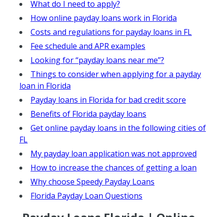
What do I need to apply?
How online payday loans work in Florida
Costs and regulations for payday loans in FL
Fee schedule and APR examples
Looking for “payday loans near me”?
Things to consider when applying for a payday
loan in Florida
Payday loans in Florida for bad credit score
Benefits of Florida payday loans
Get online payday loans in the following cities of
FL
My payday loan application was not approved
How to increase the chances of getting a loan
Why choose Speedy Payday Loans
Florida Payday Loan Questions