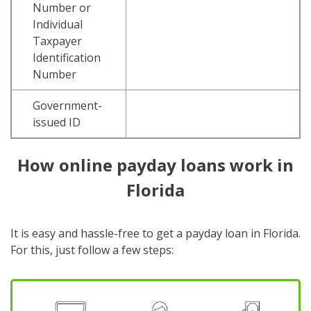
Number or
Individual
Taxpayer
Identification
Number
Government-
issued ID
How online payday loans work in
Florida
It is easy and hassle-free to get a payday loan in Florida.
For this, just follow a few steps: