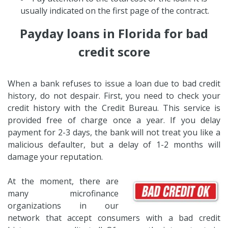
usually indicated on the first page of the contract.
Payday loans in Florida for bad
credit score
When a bank refuses to issue a loan due to bad credit
history, do not despair. First, you need to check your
credit history with the Credit Bureau. This service is
provided free of charge once a year. If you delay
payment for 2-3 days, the bank will not treat you like a
malicious defaulter, but a delay of 1-2 months will
damage your reputation.
At the moment, there are
many microfinance
organizations in our
network that accept consumers with a bad credit