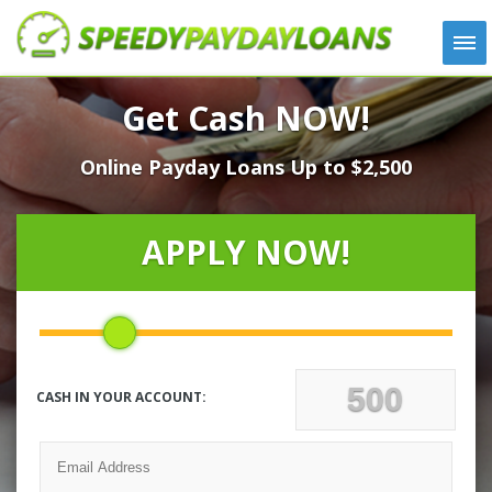
APPLY
Get Cash NOW!
HOW IT WORKS
Online Payday Loans Up to $2,500
LOANS
NEWS
ABOUT US
APPLY NOW!
TESTIMONIALS
LOCATIONS
CONTACT
CASH IN YOUR ACCOUNT: