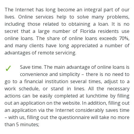
The Internet has long become an integral part of our
lives. Online services help to solve many problems,
including those related to obtaining a loan. It is no
secret that a large number of Florida residents use
online loans. The share of online loans exceeds 70%,
and many clients have long appreciated a number of
advantages of remote servicing.
✓
Save time. The main advantage of online loans is
convenience and simplicity – there is no need to
go to a financial institution several times, adjust to a
work schedule, or stand in lines. All the necessary
actions can be easily completed at lunchtime by filling
out an application on the website. In addition, filling out
an application via the Internet considerably saves time
– with us, filling out the questionnaire will take no more
than 5 minutes;