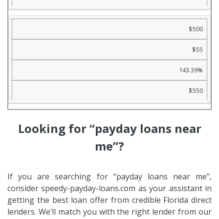
$500
$55
143.39%
$550
Looking for “payday loans near
me”?
If you are searching for “payday loans near me”,
consider speedy-payday-loans.com as your assistant in
getting the best loan offer from credible Florida direct
lenders. We’ll match you with the right lender from our