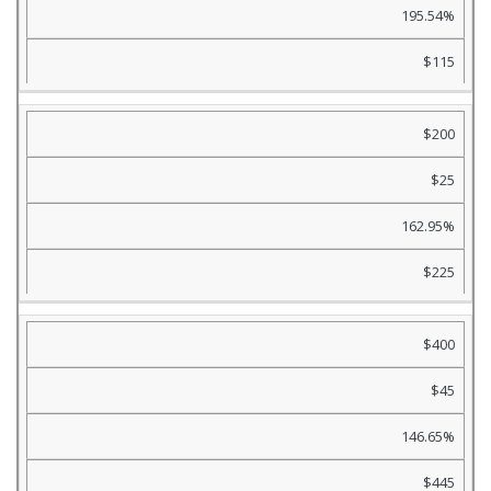
195.54%
$115
$200
$25
162.95%
$225
$400
$45
146.65%
$445