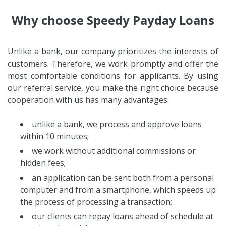
Why choose Speedy Payday Loans
Unlike a bank, our company prioritizes the interests of
customers. Therefore, we work promptly and offer the
most comfortable conditions for applicants. By using
our referral service, you make the right choice because
cooperation with us has many advantages:
unlike a bank, we process and approve loans
within 10 minutes;
we work without additional commissions or
hidden fees;
an application can be sent both from a personal
computer and from a smartphone, which speeds up
the process of processing a transaction;
our clients can repay loans ahead of schedule at