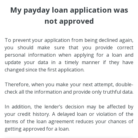
My payday loan application was
not approved
To prevent your application from being declined again,
you should make sure that you provide correct
personal information when applying for a loan and
update your data in a timely manner if they have
changed since the first application.
Therefore, when you make your next attempt, double-
check all the information and provide only truthful data.
In addition, the lender’s decision may be affected by
your credit history. A delayed loan or violation of the
terms of the loan agreement reduces your chances of
getting approved for a loan.