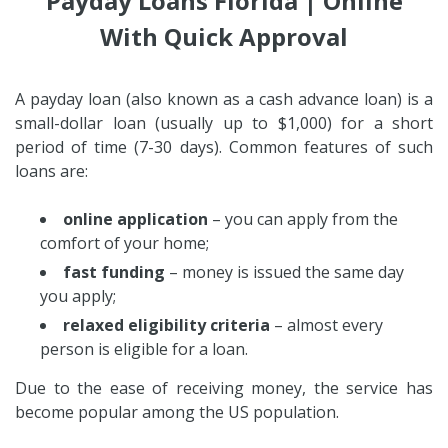
Payday Loans Florida | Online
With Quick Approval
A payday loan (also known as a cash advance loan) is a
small-dollar loan (usually up to $1,000) for a short
period of time (7-30 days). Common features of such
loans are:
online application
– you can apply from the
comfort of your home;
fast funding
– money is issued the same day
you apply;
relaxed eligibility criteria
– almost every
person is eligible for a loan.
Due to the ease of receiving money, the service has
become popular among the US population.