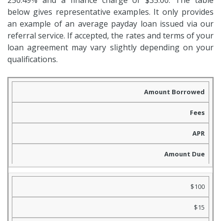
250.49% and a finance charge of $35.00. The table
below gives representative examples. It only provides
an example of an average payday loan issued via our
referral service. If accepted, the rates and terms of your
loan agreement may vary slightly depending on your
qualifications.
Amount Borrowed
Fees
APR
Amount Due
$100
$15