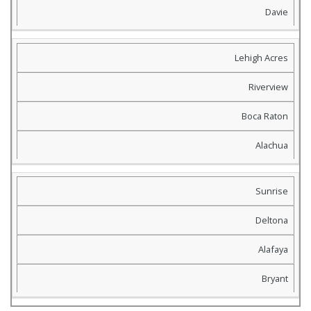
Davie
Lehigh Acres
Riverview
Boca Raton
Alachua
Sunrise
Deltona
Alafaya
Bryant