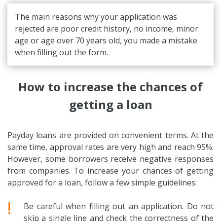
The main reasons why your application was
rejected are poor credit history, no income, minor
age or age over 70 years old, you made a mistake
when filling out the form.
How to increase the chances of
getting a loan
Payday loans are provided on convenient terms. At the
same time, approval rates are very high and reach 95%.
However, some borrowers receive negative responses
from companies. To increase your chances of getting
approved for a loan, follow a few simple guidelines:
!
Be careful when filling out an application. Do not
skip a single line and check the correctness of the