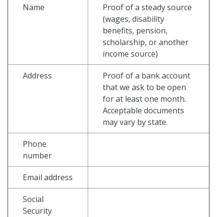
Name
Proof of a steady source
(wages, disability
benefits, pension,
scholarship, or another
income source)
Address
Proof of a bank account
that we ask to be open
for at least one month.
Acceptable documents
may vary by state.
Phone
number
Email address
Social
Security