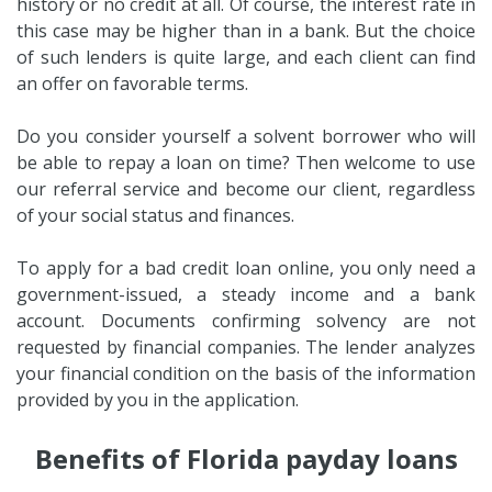
history or no credit at all. Of course, the interest rate in
this case may be higher than in a bank. But the choice
of such lenders is quite large, and each client can find
an offer on favorable terms.
Do you consider yourself a solvent borrower who will
be able to repay a loan on time? Then welcome to use
our referral service and become our client, regardless
of your social status and finances.
To apply for a bad credit loan online, you only need a
government-issued, a steady income and a bank
account. Documents confirming solvency are not
requested by financial companies. The lender analyzes
your financial condition on the basis of the information
provided by you in the application.
Benefits of Florida payday loans