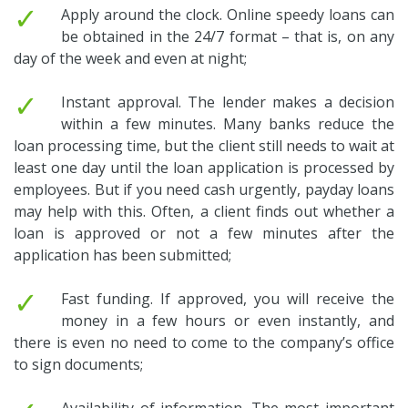
✓
Apply around the clock. Online speedy loans can
be obtained in the 24/7 format – that is, on any
day of the week and even at night;
✓
Instant approval. The lender makes a decision
within a few minutes. Many banks reduce the
loan processing time, but the client still needs to wait at
least one day until the loan application is processed by
employees. But if you need cash urgently, payday loans
may help with this. Often, a client finds out whether a
loan is approved or not a few minutes after the
application has been submitted;
✓
Fast funding. If approved, you will receive the
money in a few hours or even instantly, and
there is even no need to come to the company’s office
to sign documents;