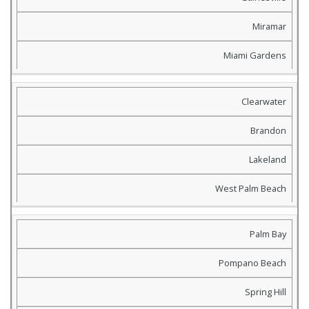
Miramar
Miami Gardens
Clearwater
Brandon
Lakeland
West Palm Beach
Palm Bay
Pompano Beach
Spring Hill