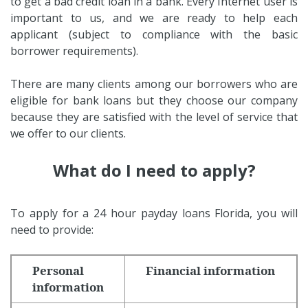
to get a bad credit loan in a bank. Every Internet user is
important to us, and we are ready to help each
applicant (subject to compliance with the basic
borrower requirements).
There are many clients among our borrowers who are
eligible for bank loans but they choose our company
because they are satisfied with the level of service that
we offer to our clients.
What do I need to apply?
To apply for a 24 hour payday loans Florida, you will
need to provide:
Personal
Financial information
information