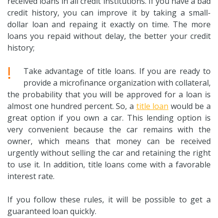
received loans in all credit institutions. If you have a bad
credit history, you can improve it by taking a small-
dollar loan and repaing it exactly on time. The more
loans you repaid without delay, the better your credit
history;
!
Take advantage of title loans. If you are ready to
provide a microfinance organization with collateral,
the probability that you will be approved for a loan is
almost one hundred percent. So, a
title loan
would be a
great option if you own a car. This lending option is
very convenient because the car remains with the
owner, which means that money can be received
urgently without selling the car and retaining the right
to use it. In addition, title loans come with a favorable
interest rate.
If you follow these rules, it will be possible to get a
guaranteed loan quickly.