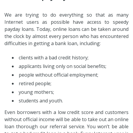
We are trying to do everything so that as many
Internet users as possible have access to speedy
payday loans. Today, online loans can be taken around
the clock by almost every person who has encountered
difficulties in getting a bank loan, including:
clients with a bad credit history;
applicants living only on social benefits;
people without official employment;
retired people;
young mothers;
students and youth.
Even borrowers with a low credit score and customers
without official income will be able to take out an online
loan thorough our referral service. You won’t be able