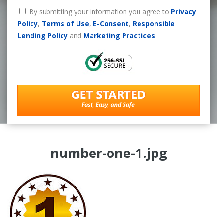
By submitting your information you agree to
Privacy
Policy
,
Terms of Use
,
E-Consent
,
Responsible
Lending Policy
and
Marketing Practices
number-one-1.jpg