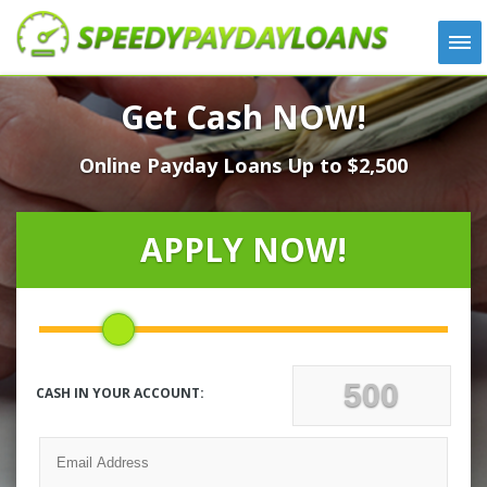
APPLY
Get Cash NOW!
HOW IT WORKS
Online Payday Loans Up to $2,500
LOANS
NEWS
ABOUT US
APPLY NOW!
TESTIMONIALS
LOCATIONS
CONTACT
CASH IN YOUR ACCOUNT: