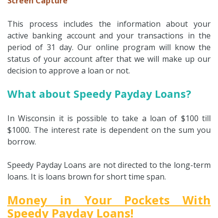
Screen Capture
This process includes the information about your
active banking account and your transactions in the
period of 31 day. Our online program will know the
status of your account after that we will make up our
decision to approve a loan or not.
What about Speedy Payday Loans?
In Wisconsin it is possible to take a loan of $100 till
$1000. The interest rate is dependent on the sum you
borrow.
Speedy Payday Loans are not directed to the long-term
loans. It is loans brown for short time span.
Money in Your Pockets With
Speedy Payday Loans!