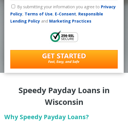
By submitting your information you agree to
Privacy
Policy
,
Terms of Use
,
E-Consent
,
Responsible
Lending Policy
and
Marketing Practices
Speedy Payday Loans in
Wisconsin
Why Speedy Payday Loans?