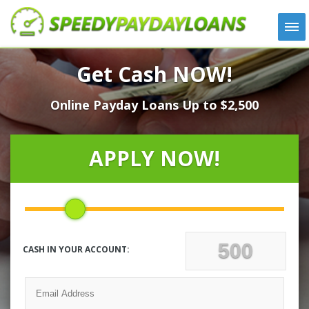
APPLY
Get Cash NOW!
HOW IT WORKS
Online Payday Loans Up to $2,500
LOANS
NEWS
ABOUT US
APPLY NOW!
TESTIMONIALS
LOCATIONS
CONTACT
CASH IN YOUR ACCOUNT: