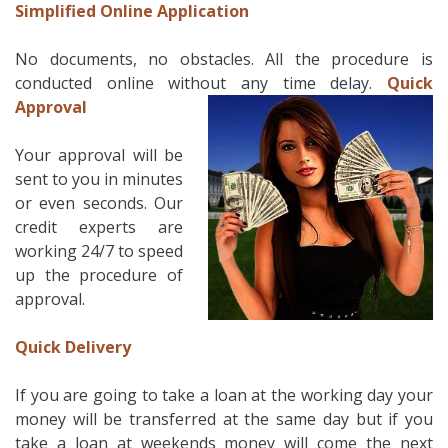
Simplified Online Application
No documents, no obstacles. All the procedure is
conducted online without any time delay.
Quick
Approval
Your approval will be
sent to you in minutes
or even seconds. Our
credit experts are
working 24/7 to speed
up the procedure of
approval.
Quick Delivery
If you are going to take a loan at the working day your
money will be transferred at the same day but if you
take a loan at weekends money will come the next