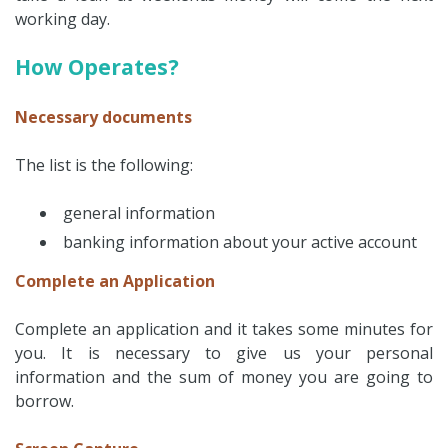
working day.
How Operates?
Necessary documents
The list is the following:
general information
banking information about your active account
Complete an Application
Complete an application and it takes some minutes for
you. It is necessary to give us your personal
information and the sum of money you are going to
borrow.