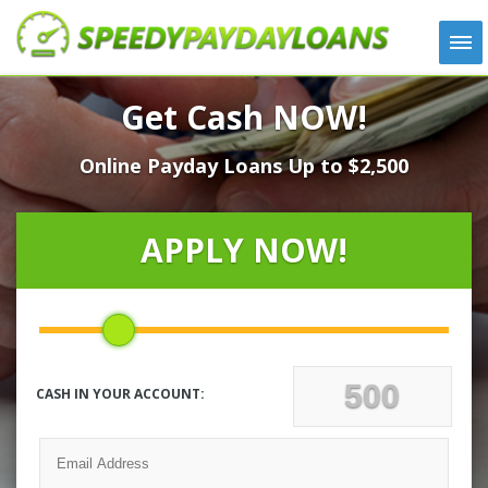
APPLY
Get Cash NOW!
HOW IT WORKS
Online Payday Loans Up to $2,500
LOANS
NEWS
ABOUT US
APPLY NOW!
TESTIMONIALS
LOCATIONS
CONTACT
CASH IN YOUR ACCOUNT: