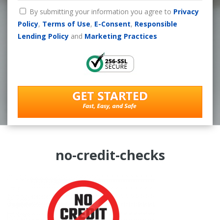
By submitting your information you agree to
Privacy
Policy
,
Terms of Use
,
E-Consent
,
Responsible
Lending Policy
and
Marketing Practices
no-credit-checks