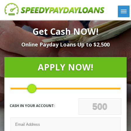
APPLY
Get Cash NOW!
HOW IT WORKS
Online Payday Loans Up to $2,500
LOANS
NEWS
ABOUT US
APPLY NOW!
TESTIMONIALS
LOCATIONS
CONTACT
CASH IN YOUR ACCOUNT: