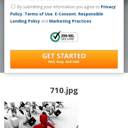
By submitting your information you agree to
Privacy
Policy
,
Terms of Use
,
E-Consent
,
Responsible
Lending Policy
and
Marketing Practices
710.jpg