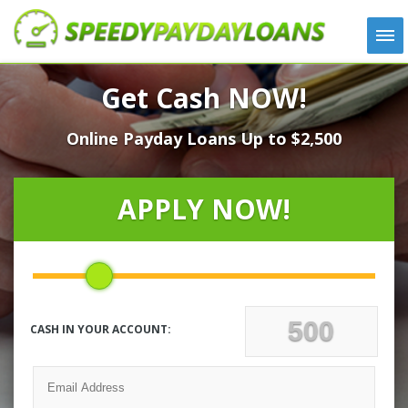
APPLY
Get Cash NOW!
HOW IT WORKS
Online Payday Loans Up to $2,500
LOANS
NEWS
ABOUT US
APPLY NOW!
TESTIMONIALS
LOCATIONS
CONTACT
CASH IN YOUR ACCOUNT: