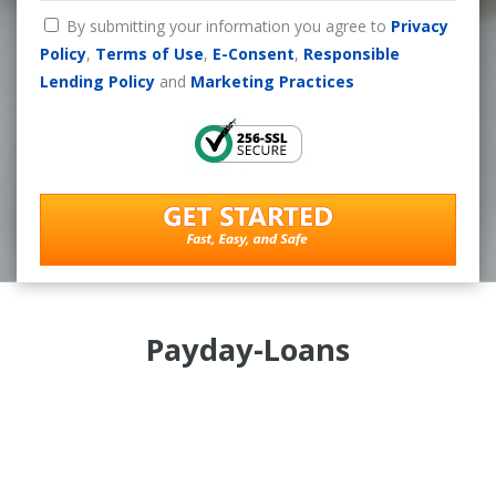
By submitting your information you agree to
Privacy
Policy
,
Terms of Use
,
E-Consent
,
Responsible
Lending Policy
and
Marketing Practices
Payday-Loans