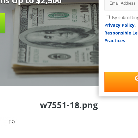
ns Up to $2,500
By submittin
Privacy Policy
,
Responsible Le
Practices
w7551-18.png