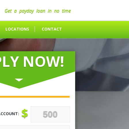
Get a payday loan in no time
LOCATIONS
CONTACT
PLY NOW!
$
ACCOUNT: