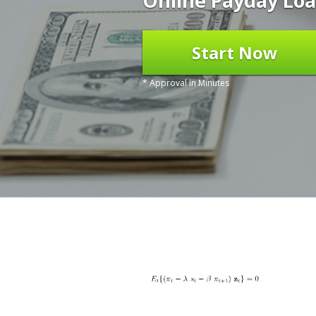
Online Payday Loa
Start Now
* Approval in Minutes