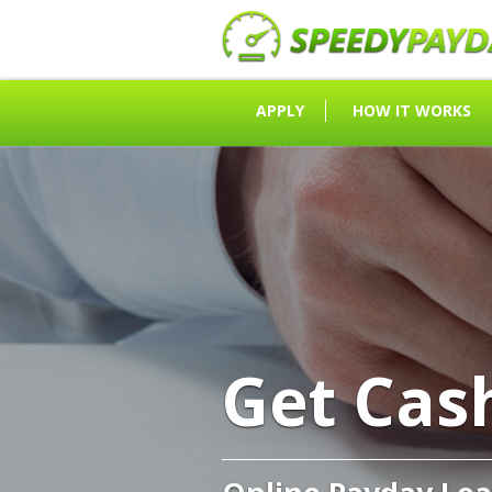
APPLY
HOW IT WORKS
Get Cas