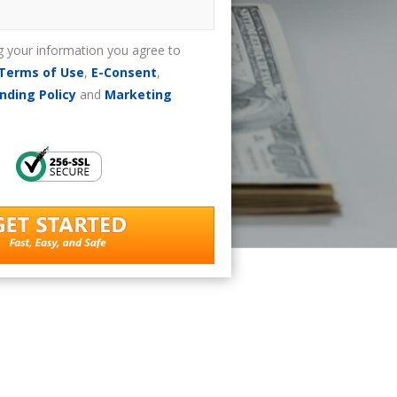
g your information you agree to
Terms of Use
,
E-Consent
,
nding Policy
and
Marketing