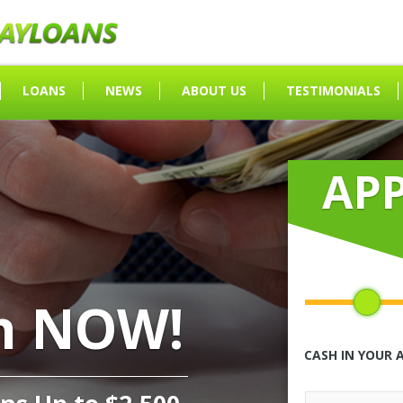
LOANS
NEWS
ABOUT US
TESTIMONIALS
AP
h NOW!
CASH IN YOUR 