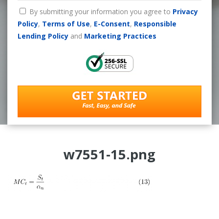
By submitting your information you agree to
Privacy
Policy
,
Terms of Use
,
E-Consent
,
Responsible
Lending Policy
and
Marketing Practices
w7551-15.png