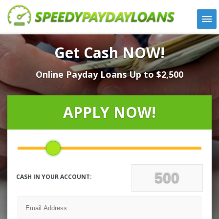
APPLY
Get Cash NOW!
HOW IT WORKS
Online Payday Loans Up to $2,500
LOANS
NEWS
ABOUT US
APPLY NOW!
TESTIMONIALS
LOCATIONS
CONTACT
CASH IN YOUR ACCOUNT: