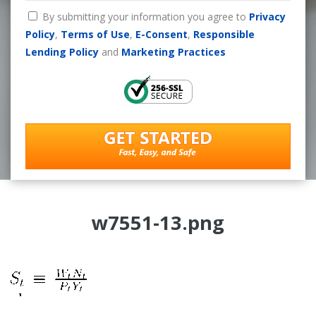
By submitting your information you agree to
Privacy
Policy
,
Terms of Use
,
E-Consent
,
Responsible
Lending Policy
and
Marketing Practices
w7551-13.png