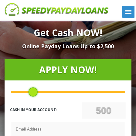
APPLY
Get Cash NOW!
HOW IT WORKS
Online Payday Loans Up to $2,500
LOANS
NEWS
ABOUT US
APPLY NOW!
TESTIMONIALS
LOCATIONS
CONTACT
CASH IN YOUR ACCOUNT: