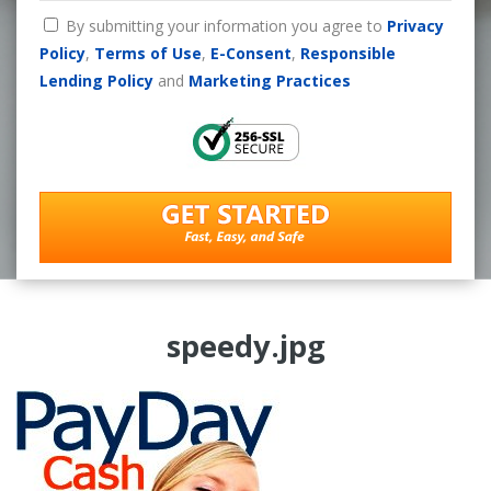
By submitting your information you agree to
Privacy
Policy
,
Terms of Use
,
E-Consent
,
Responsible
Lending Policy
and
Marketing Practices
speedy.jpg