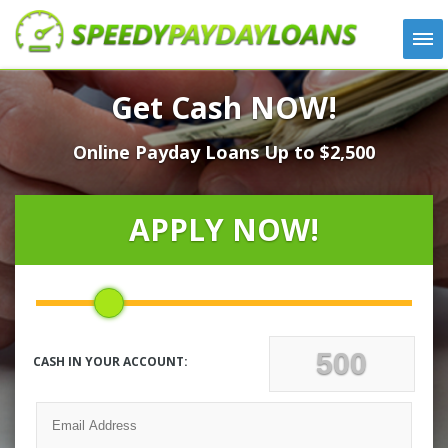
APPLY
Get Cash NOW!
HOW IT WORKS
Online Payday Loans Up to $2,500
LOANS
NEWS
ABOUT US
APPLY NOW!
TESTIMONIALS
LOCATIONS
CONTACT
CASH IN YOUR ACCOUNT: