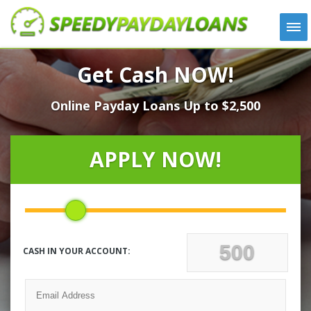
APPLY
Get Cash NOW!
HOW IT WORKS
Online Payday Loans Up to $2,500
LOANS
NEWS
ABOUT US
APPLY NOW!
TESTIMONIALS
LOCATIONS
CONTACT
CASH IN YOUR ACCOUNT: