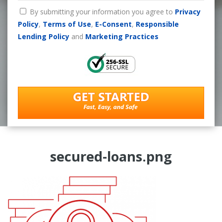
By submitting your information you agree to
Privacy
Policy
,
Terms of Use
,
E-Consent
,
Responsible
Lending Policy
and
Marketing Practices
secured-loans.png