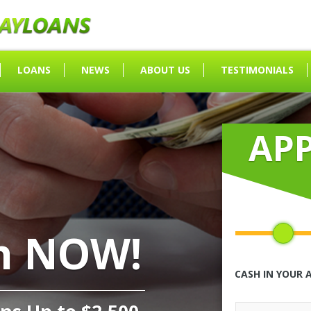
LOANS
NEWS
ABOUT US
TESTIMONIALS
AP
h NOW!
CASH IN YOUR 