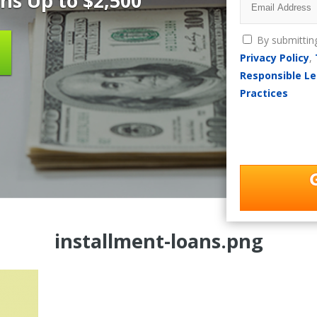
ns Up to $2,500
By submittin
Privacy Policy
,
Responsible Le
Practices
installment-loans.png