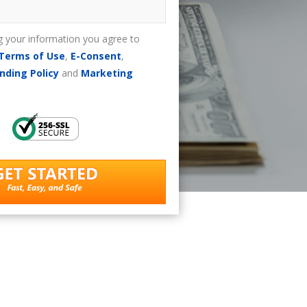
g your information you agree to
Terms of Use
,
E-Consent
,
nding Policy
and
Marketing