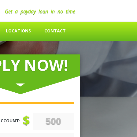
Get a payday loan in no time
LOCATIONS
CONTACT
PLY NOW!
$
ACCOUNT: