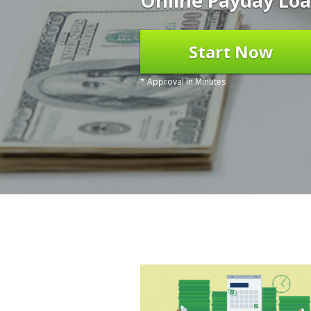
Online Payday Loa
Start Now
* Approval in Minutes