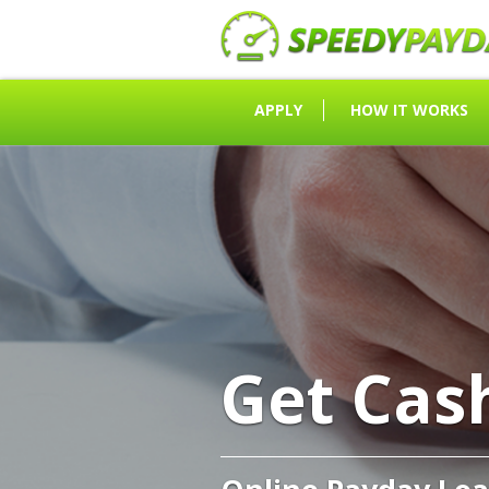
APPLY
HOW IT WORKS
Get Cas