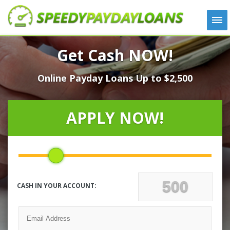
APPLY
Get Cash NOW!
HOW IT WORKS
Online Payday Loans Up to $2,500
LOANS
NEWS
ABOUT US
APPLY NOW!
TESTIMONIALS
LOCATIONS
CONTACT
CASH IN YOUR ACCOUNT: