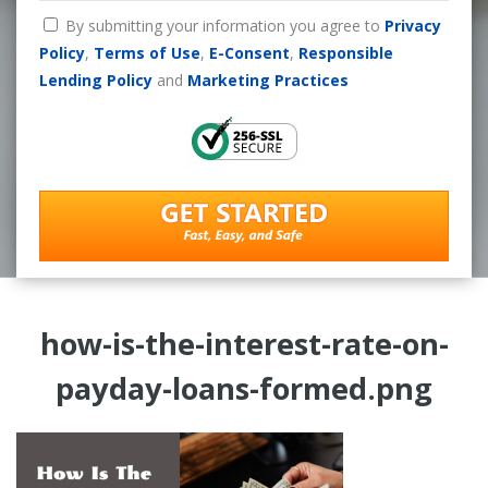
By submitting your information you agree to
Privacy
Policy
,
Terms of Use
,
E-Consent
,
Responsible
Lending Policy
and
Marketing Practices
how-is-the-interest-rate-on-
payday-loans-formed.png