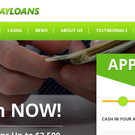
LOANS
NEWS
ABOUT US
TESTIMONIALS
AP
h NOW!
CASH IN YOUR 