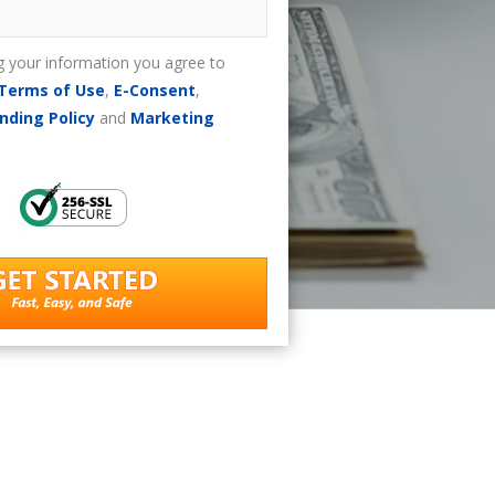
g your information you agree to
Terms of Use
,
E-Consent
,
nding Policy
and
Marketing