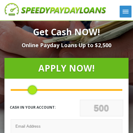
APPLY
Get Cash NOW!
HOW IT WORKS
Online Payday Loans Up to $2,500
LOANS
NEWS
ABOUT US
APPLY NOW!
TESTIMONIALS
LOCATIONS
CONTACT
CASH IN YOUR ACCOUNT: