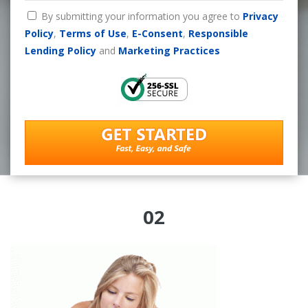
By submitting your information you agree to
Privacy
Policy
,
Terms of Use
,
E-Consent
,
Responsible
Lending Policy
and
Marketing Practices
02