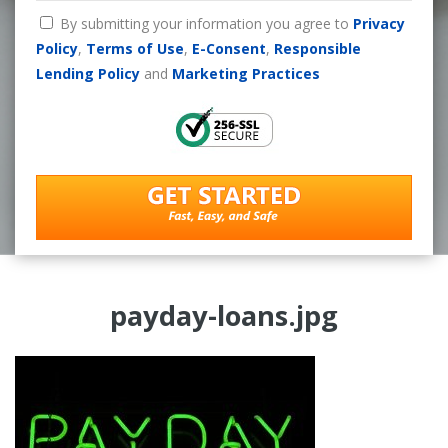
By submitting your information you agree to
Privacy
Policy
,
Terms of Use
,
E-Consent
,
Responsible
Lending Policy
and
Marketing Practices
payday-loans.jpg