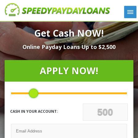
APPLY
Get Cash NOW!
HOW IT WORKS
Online Payday Loans Up to $2,500
LOANS
NEWS
ABOUT US
APPLY NOW!
TESTIMONIALS
LOCATIONS
CONTACT
CASH IN YOUR ACCOUNT: