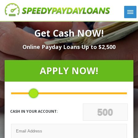
APPLY
Get Cash NOW!
HOW IT WORKS
Online Payday Loans Up to $2,500
LOANS
NEWS
ABOUT US
APPLY NOW!
TESTIMONIALS
LOCATIONS
CONTACT
CASH IN YOUR ACCOUNT: