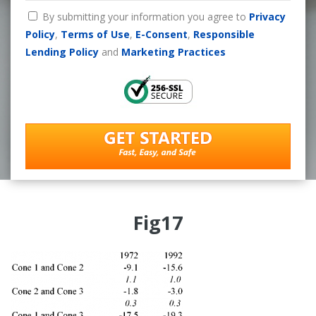
By submitting your information you agree to
Privacy
Policy
,
Terms of Use
,
E-Consent
,
Responsible
Lending Policy
and
Marketing Practices
Fig17