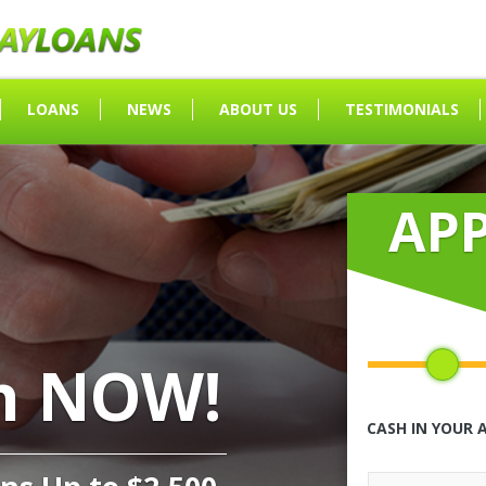
LOANS
NEWS
ABOUT US
TESTIMONIALS
AP
h NOW!
CASH IN YOUR 