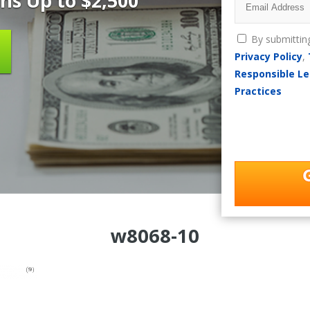
ns Up to $2,500
By submittin
Privacy Policy
,
Responsible Le
Practices
w8068-10