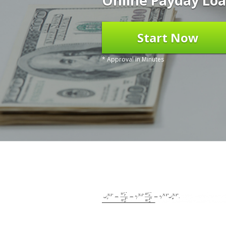
Online Payday Loa
Start Now
* Approval in Minutes