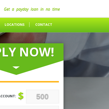
Get a payday loan in no time
LOCATIONS
CONTACT
PLY NOW!
$
ACCOUNT: