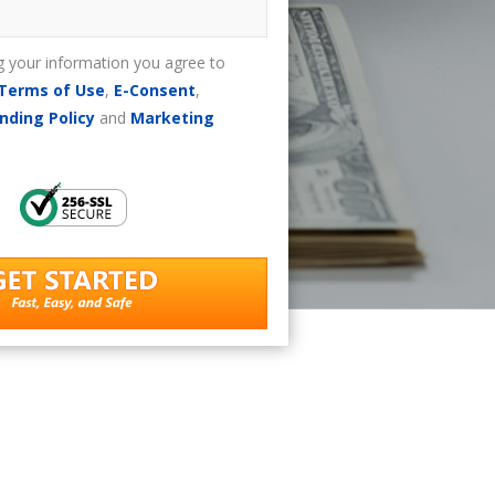
g your information you agree to
Terms of Use
,
E-Consent
,
nding Policy
and
Marketing