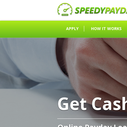
APPLY
HOW IT WORKS
Get Cas