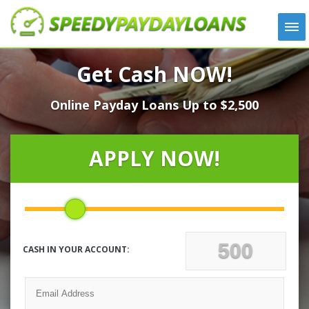
APPLY
Get Cash NOW!
HOW IT WORKS
Online Payday Loans Up to $2,500
LOANS
NEWS
ABOUT US
APPLY NOW!
TESTIMONIALS
LOCATIONS
CONTACT
CASH IN YOUR ACCOUNT: