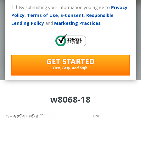
By submitting your information you agree to
Privacy
Policy
,
Terms of Use
,
E-Consent
,
Responsible
Lending Policy
and
Marketing Practices
w8068-18