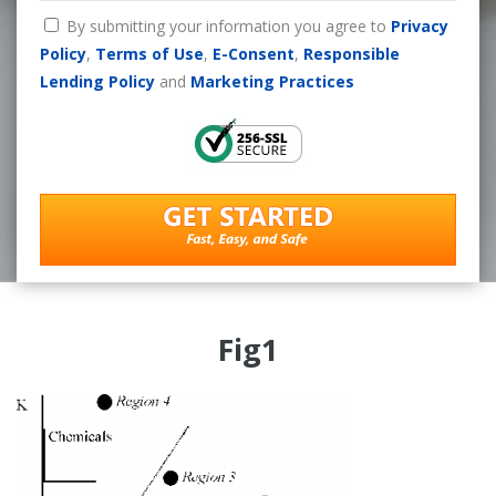
By submitting your information you agree to
Privacy
Policy
,
Terms of Use
,
E-Consent
,
Responsible
Lending Policy
and
Marketing Practices
Fig1