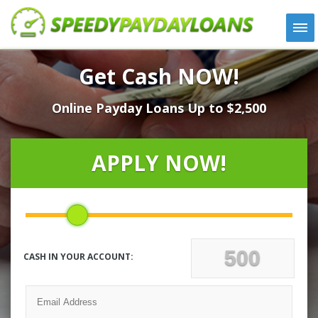
APPLY
Get Cash NOW!
HOW IT WORKS
Online Payday Loans Up to $2,500
LOANS
NEWS
ABOUT US
APPLY NOW!
TESTIMONIALS
LOCATIONS
CONTACT
CASH IN YOUR ACCOUNT: