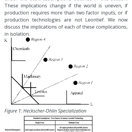
These implications change if the world is uneven, if
production requires more than two factor inputs, or if
production technologies are not Leontief. We now
discuss the implications of each of these complications,
in isolation.
Figure 1: Heckscher-Ohlin Specialization