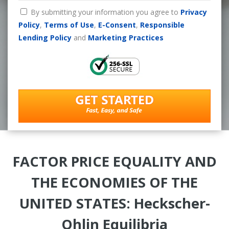
By submitting your information you agree to
Privacy
Policy
,
Terms of Use
,
E-Consent
,
Responsible
Lending Policy
and
Marketing Practices
FACTOR PRICE EQUALITY AND
THE ECONOMIES OF THE
UNITED STATES: Heckscher-
Ohlin Equilibria