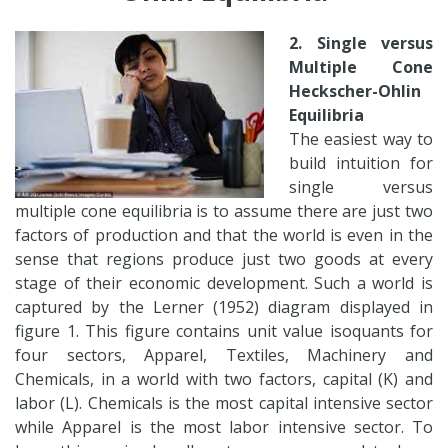
2. Single versus
Multiple Cone
Heckscher-Ohlin
Equilibria
The easiest way to
build intuition for
single versus
multiple cone equilibria is to assume there are just two
factors of production and that the world is even in the
sense that regions produce just two goods at every
stage of their economic development. Such a world is
captured by the Lerner (1952) diagram displayed in
figure 1. This figure contains unit value isoquants for
four sectors, Apparel, Textiles, Machinery and
Chemicals, in a world with two factors, capital (K) and
labor (L). Chemicals is the most capital intensive sector
while Apparel is the most labor intensive sector. To