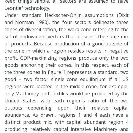
keep things simple, all sectors are assumed to have
Leontief technology.
Under standard Heckscher-Ohlin assumptions (Dixit
and Norman 1980), the four sectors delineate three
cones of diversification, the word cone referring to the
set of endowment vectors that all select the same mix
of products. Because production of a good outside of
the cone in which a region resides results in negative
profit, GDP-maximizing regions produce only the two
goods anchoring their cones. In this respect, each of
the three cones in figure 1 represents a standard, two
good – two factor single cone equilibrium: if all US
regions were located in the middle cone, for example,
only Machinery and Textiles would be produced by the
United States, with each region’s ratio of the two
outputs depending upon their relative capital
abundance. As drawn, regions 1 and 4 each have a
distinct product mix, with capital abundant region 4
producing relatively capital intensive Machinery and