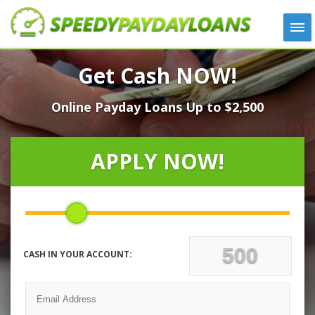
APPLY
Get Cash NOW!
HOW IT WORKS
Online Payday Loans Up to $2,500
LOANS
NEWS
ABOUT US
APPLY NOW!
TESTIMONIALS
LOCATIONS
CONTACT
CASH IN YOUR ACCOUNT: