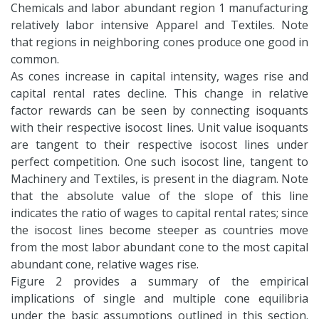
Chemicals and labor abundant region 1 manufacturing
relatively labor intensive Apparel and Textiles. Note
that regions in neighboring cones produce one good in
common.
As cones increase in capital intensity, wages rise and
capital rental rates decline. This change in relative
factor rewards can be seen by connecting isoquants
with their respective isocost lines. Unit value isoquants
are tangent to their respective isocost lines under
perfect competition. One such isocost line, tangent to
Machinery and Textiles, is present in the diagram. Note
that the absolute value of the slope of this line
indicates the ratio of wages to capital rental rates; since
the isocost lines become steeper as countries move
from the most labor abundant cone to the most capital
abundant cone, relative wages rise.
Figure 2 provides a summary of the empirical
implications of single and multiple cone equilibria
under the basic assumptions outlined in this section.