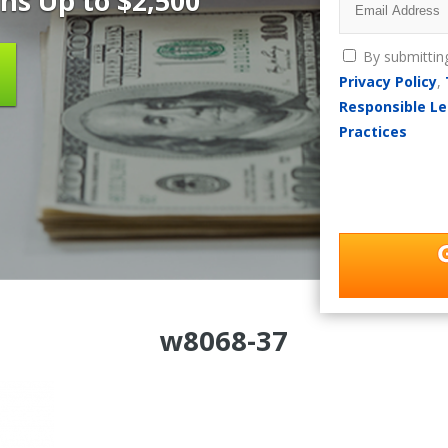
ns Up to $2,500
By submittin
Privacy Policy
,
Responsible Le
Practices
w8068-37