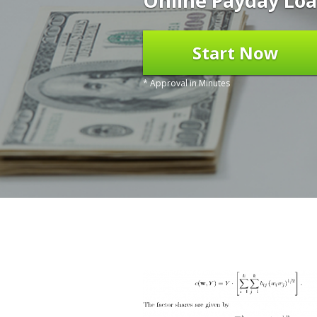
Online Payday Loa
Start Now
* Approval in Minutes