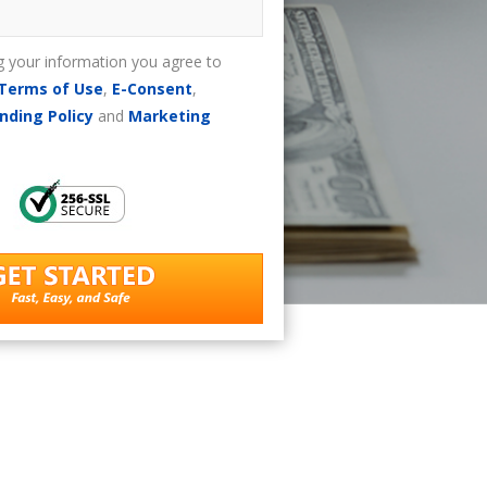
g your information you agree to
Terms of Use
,
E-Consent
,
nding Policy
and
Marketing