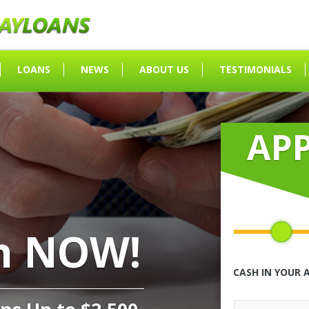
LOANS
NEWS
ABOUT US
TESTIMONIALS
AP
h NOW!
CASH IN YOUR 