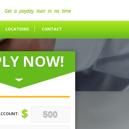
Get a payday loan in no time
LOCATIONS
CONTACT
PLY NOW!
$
ACCOUNT: