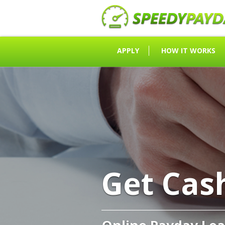
APPLY
HOW IT WORKS
Get Cas