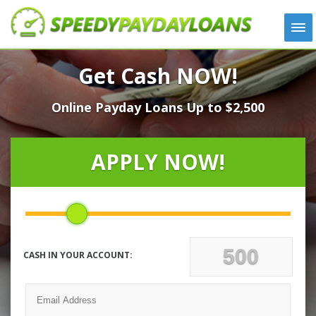
APPLY
Get Cash NOW!
HOW IT WORKS
Online Payday Loans Up to $2,500
LOANS
NEWS
ABOUT US
APPLY NOW!
TESTIMONIALS
LOCATIONS
CONTACT
CASH IN YOUR ACCOUNT: