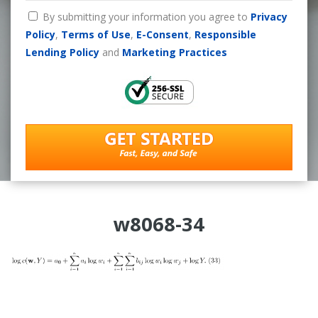
By submitting your information you agree to
Privacy
Policy
,
Terms of Use
,
E-Consent
,
Responsible
Lending Policy
and
Marketing Practices
w8068-34