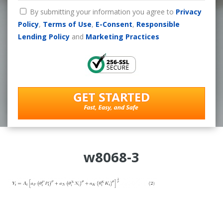
By submitting your information you agree to
Privacy
Policy
,
Terms of Use
,
E-Consent
,
Responsible
Lending Policy
and
Marketing Practices
w8068-3