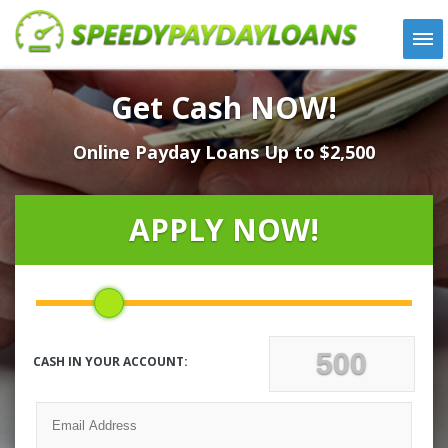
APPLY
Get Cash NOW!
HOW IT WORKS
Online Payday Loans Up to $2,500
LOANS
NEWS
ABOUT US
APPLY NOW!
TESTIMONIALS
LOCATIONS
CONTACT
CASH IN YOUR ACCOUNT: