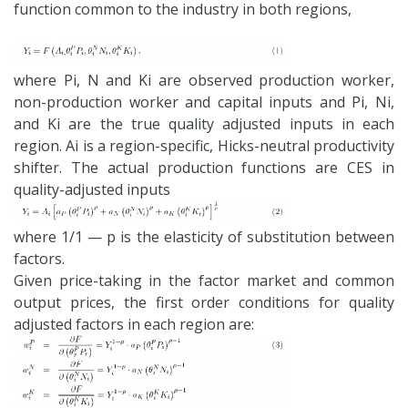
function common to the industry in both regions,
where Pi, N and Ki are observed production worker,
non-production worker and capital inputs and Pi, Ni,
and Ki are the true quality adjusted inputs in each
region. Ai is a region-specific, Hicks-neutral productivity
shifter. The actual production functions are CES in
quality-adjusted inputs
where 1/1 — p is the elasticity of substitution between
factors.
Given price-taking in the factor market and common
output prices, the first order conditions for quality
adjusted factors in each region are: