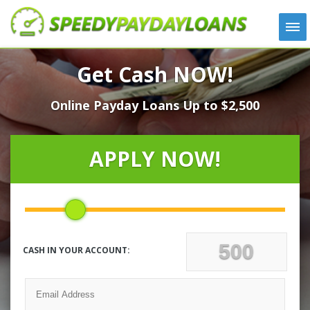
APPLY
Get Cash NOW!
HOW IT WORKS
Online Payday Loans Up to $2,500
LOANS
NEWS
ABOUT US
APPLY NOW!
TESTIMONIALS
LOCATIONS
CONTACT
CASH IN YOUR ACCOUNT: