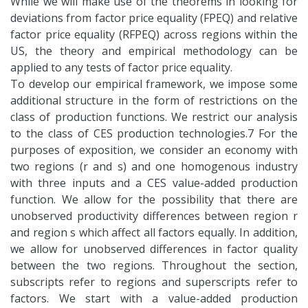
While we will make use of the theorems in looking for
deviations from factor price equality (FPEQ) and relative
factor price equality (RFPEQ) across regions within the
US, the theory and empirical methodology can be
applied to any tests of factor price equality.
To develop our empirical framework, we impose some
additional structure in the form of restrictions on the
class of production functions. We restrict our analysis
to the class of CES production technologies.7 For the
purposes of exposition, we consider an economy with
two regions (r and s) and one homogenous industry
with three inputs and a CES value-added production
function. We allow for the possibility that there are
unobserved productivity differences between region r
and region s which affect all factors equally. In addition,
we allow for unobserved differences in factor quality
between the two regions. Throughout the section,
subscripts refer to regions and superscripts refer to
factors. We start with a value-added production