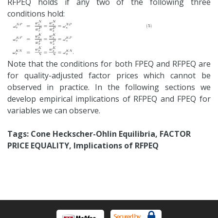
RFPEQ holds if any two of the following three
conditions hold:
Note that the conditions for both FPEQ and RFPEQ are
for quality-adjusted factor prices which cannot be
observed in practice. In the following sections we
develop empirical implications of RFPEQ and FPEQ for
variables we can observe.
Tags: Cone Heckscher-Ohlin Equilibria, FACTOR
PRICE EQUALITY, Implications of RFPEQ