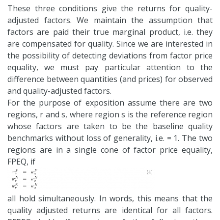
These three conditions give the returns for quality-
adjusted factors. We maintain the assumption that
factors are paid their true marginal product, i.e. they
are compensated for quality. Since we are interested in
the possibility of detecting deviations from factor price
equality, we must pay particular attention to the
difference between quantities (and prices) for observed
and quality-adjusted factors.
For the purpose of exposition assume there are two
regions, r and s, where region s is the reference region
whose factors are taken to be the baseline quality
benchmarks without loss of generality, i.e. = 1. The two
regions are in a single cone of factor price equality,
FPEQ, if
all hold simultaneously. In words, this means that the
quality adjusted returns are identical for all factors.