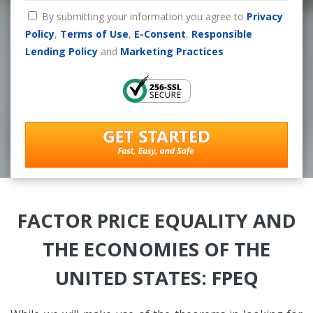
By submitting your information you agree to
Privacy
Policy
,
Terms of Use
,
E-Consent
,
Responsible
Lending Policy
and
Marketing Practices
FACTOR PRICE EQUALITY AND
THE ECONOMIES OF THE
UNITED STATES: FPEQ