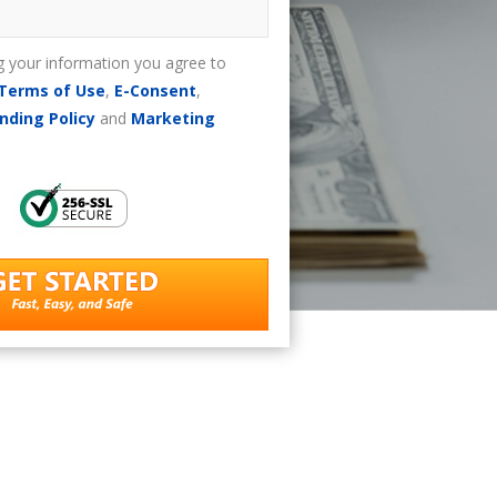
g your information you agree to
Terms of Use
,
E-Consent
,
nding Policy
and
Marketing