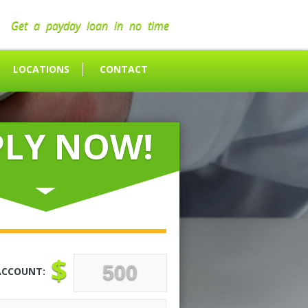
Get a payday loan in no time
LOCATIONS
CONTACT
PLY NOW!
$
ACCOUNT: