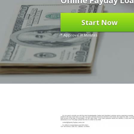
Online Payday Loa
Start Now
* Approval in Minutes