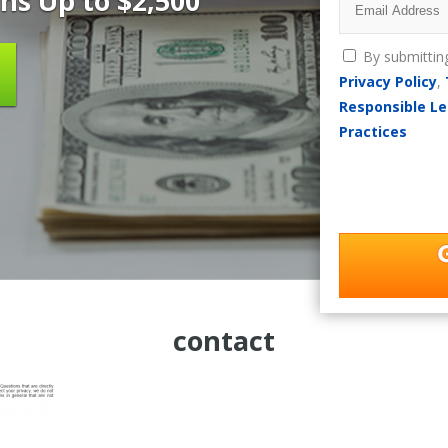
ns Up to $2,500
By submittin
Privacy Policy
,
Responsible Le
Practices
contact