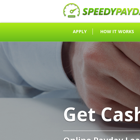
APPLY
HOW IT WORKS
Get Cas