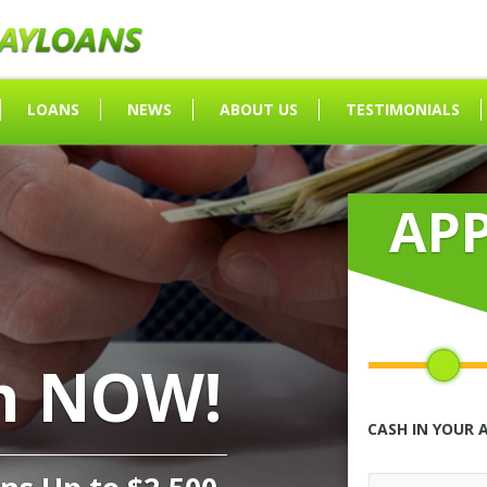
LOANS
NEWS
ABOUT US
TESTIMONIALS
AP
h NOW!
CASH IN YOUR 