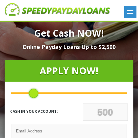
APPLY
Get Cash NOW!
HOW IT WORKS
Online Payday Loans Up to $2,500
LOANS
NEWS
ABOUT US
APPLY NOW!
TESTIMONIALS
LOCATIONS
CONTACT
CASH IN YOUR ACCOUNT: