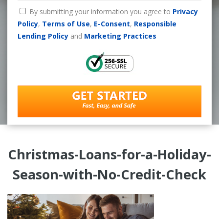
By submitting your information you agree to
Privacy
Policy
,
Terms of Use
,
E-Consent
,
Responsible
Lending Policy
and
Marketing Practices
Christmas-Loans-for-a-Holiday-
Season-with-No-Credit-Check