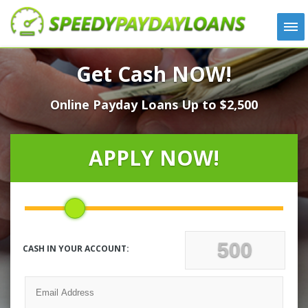
APPLY
Get Cash NOW!
HOW IT WORKS
Online Payday Loans Up to $2,500
LOANS
NEWS
ABOUT US
APPLY NOW!
TESTIMONIALS
LOCATIONS
CONTACT
CASH IN YOUR ACCOUNT: