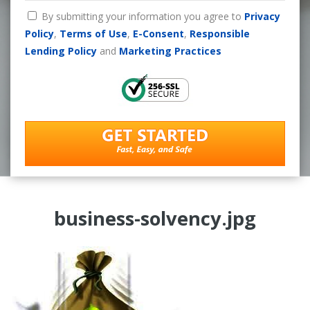
By submitting your information you agree to
Privacy
Policy
,
Terms of Use
,
E-Consent
,
Responsible
Lending Policy
and
Marketing Practices
business-solvency.jpg