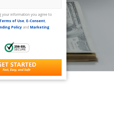
g your information you agree to
Terms of Use
,
E-Consent
,
nding Policy
and
Marketing