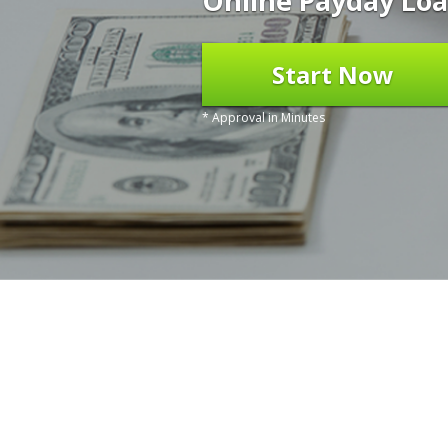
Online Payday Loa
Start Now
* Approval in Minutes